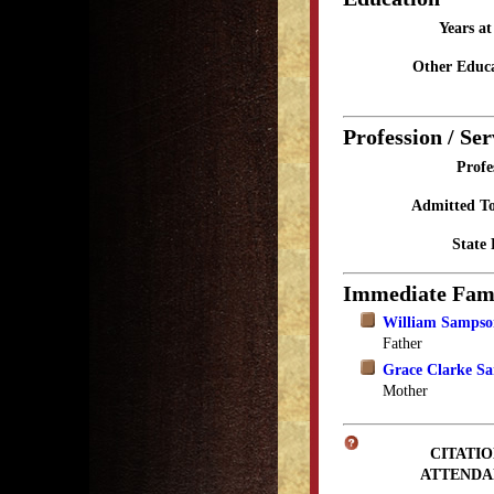
Years a
Other Educa
Profession / Ser
Profe
Admitted To
State 
Immediate Fam
William Sampso
Father
Grace Clarke S
Mother
CITATIO
ATTENDA