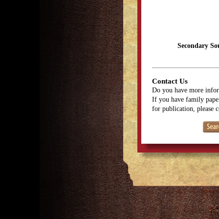
Secondary So
Contact Us
Do you have more infor
If you have family paper
for publication, please 