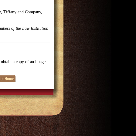
se, Tiffany and Company,
mbers of the Law Institution
o obtain a copy of an image