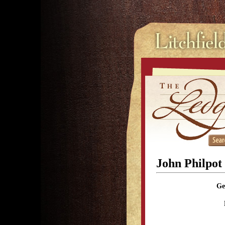
John Philpo
Ge