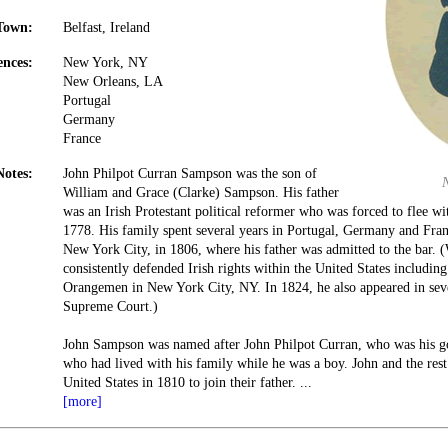
Town:
Belfast, Ireland
ences:
New York, NY
New Orleans, LA
Portugal
Germany
France
Notes:
John Philpot Curran Sampson was the son of
William and Grace (Clarke) Sampson. His father
was an Irish Protestant political reformer who was forced to flee wi
1778. His family spent several years in Portugal, Germany and Fran
New York City, in 1806, where his father was admitted to the bar.
consistently defended Irish rights within the United States includin
Orangemen in New York City, NY. In 1824, he also appeared in seve
Supreme Court.)
John Sampson was named after John Philpot Curran, who was his god
who had lived with his family while he was a boy. John and the rest
United States in 1810 to join their father.
...
[more]