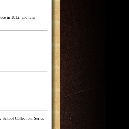
uce in 1812, and later
School Collection, Series