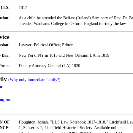
t LLS:
1817
tion:
As a child he attended the Belfast (Ireland) Seminary of Rev. Dr. Br
attended Wadhams College in Oxford, England to study the law.
vice
ssion:
Lawyer; Political Office; Editor
 Bar:
New York, NY in 1815 and New Orleans, LA in 1819
Posts:
Deputy Attorney General (LA) 1820
ily
(Why only immediate family?)
n
ampson
N OF
Houghton, Josiah. "LLS Law Notebook 1817-1818." Litchfield Law 
NCE:
1, Subseries 1, Litchfield Historical Society. Available online at