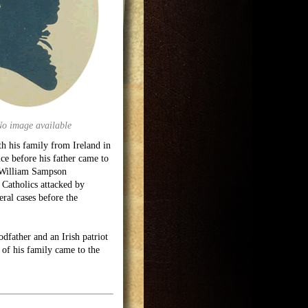
No image available
th his family from Ireland in
ce before his father came to
 (William Sampson
g Catholics attacked by
ral cases before the
father and an Irish patriot
 of his family came to the