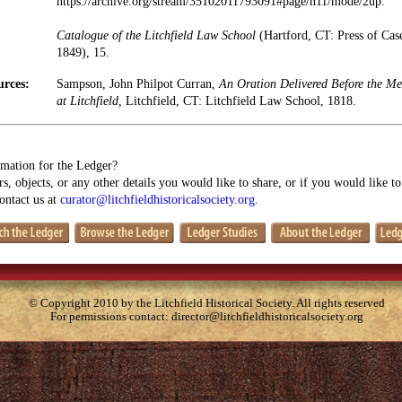
https://archive.org/stream/35102011793091#page/n11/mode/2up.
Catalogue of the Litchfield Law School
(Hartford, CT: Press of Ca
1849), 15.
urces:
Sampson, John Philpot Curran,
An Oration Delivered Before the Me
at Litchfield,
Litchfield, CT: Litchfield Law School, 1818.
mation for the Ledger?
s, objects, or any other details you would like to share, or if you would like t
contact us at
curator@litchfieldhistoricalsociety.org
.
© Copyright 2010 by the Litchfield Historical Society. All rights reserved
For permissions contact:
director@litchfieldhistoricalsociety.org