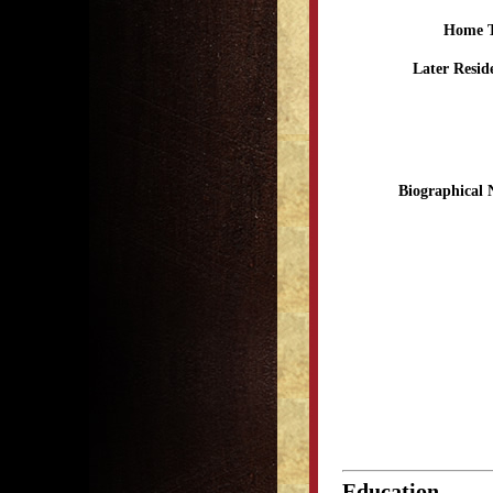
Home 
Later Resid
Biographical 
Education