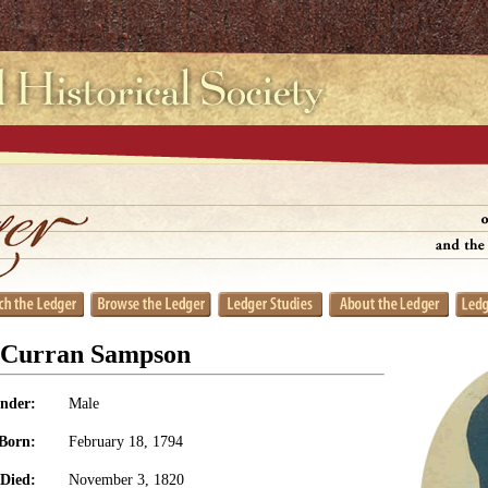
t Curran Sampson
nder:
Male
Born:
February 18, 1794
Died:
November 3, 1820