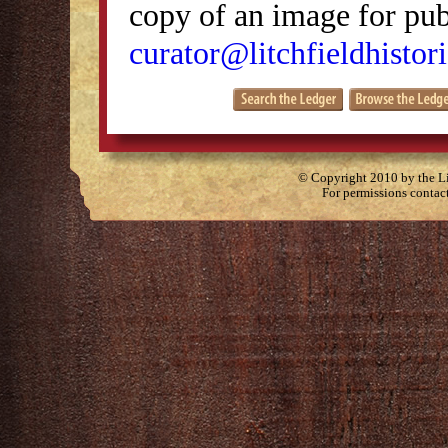
copy of an image for publ
curator@litchfieldhistori
© Copyright 2010 by the Lit
For permissions contac