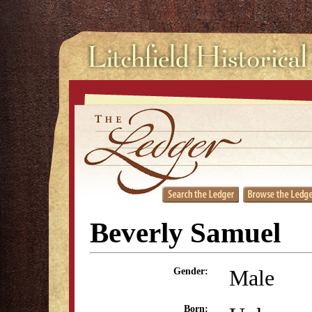
Beverly Samuel
Male
Gender:
Born: