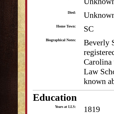
Unknow
Unknow
Died:
SC
Home Town:
Beverly 
Biographical Notes:
register
Carolina 
Law Scho
known abo
Education
1819
Years at LLS: