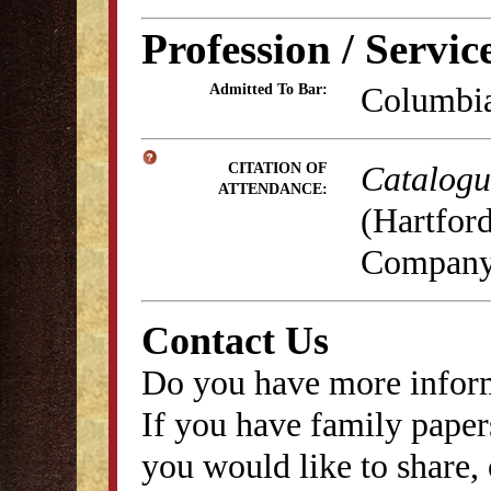
Profession / Servic
Columbia
Admitted To Bar:
Catalogue
CITATION OF
ATTENDANCE:
(Hartford
Company,
Contact Us
Do you have more inform
If you have family papers
you would like to share, 