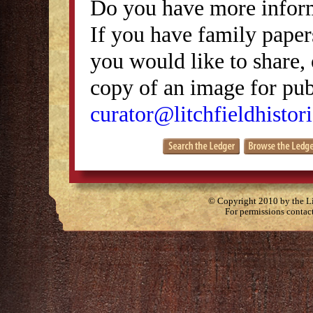
Do you have more inform
If you have family papers
you would like to share, 
copy of an image for publ
curator@litchfieldhistori
© Copyright 2010 by the Lit
For permissions contac