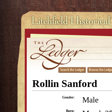
Rollin Sanford
Male
Gender:
Born: