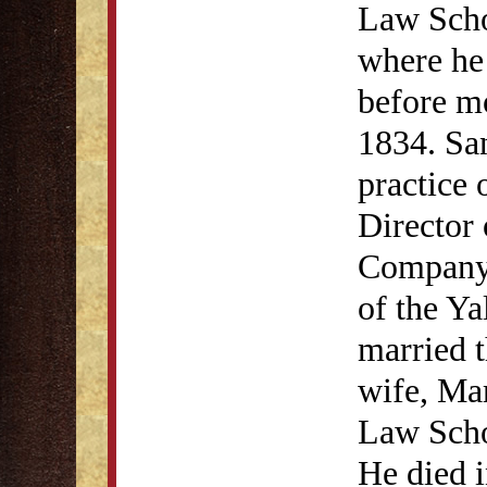
Law Scho
where he 
before m
1834. San
practice 
Director
Company. 
of the Y
married th
wife, Mar
Law Scho
He died 