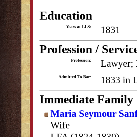
Education
1831
Years at LLS:
Profession / Servic
Lawyer; 
Profession:
1833 in 
Admitted To Bar:
Immediate Family
Maria Seymour San
Wife
LFA (1824-1830)