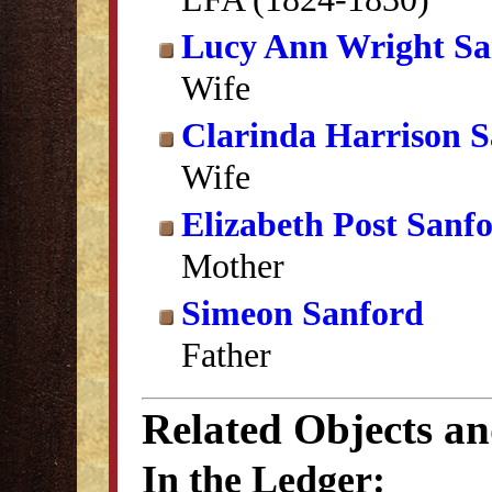
Lucy Ann Wright Sa
Wife
Clarinda Harrison 
Wife
Elizabeth Post Sanf
Mother
Simeon Sanford
Father
Related Objects a
In the Ledger: