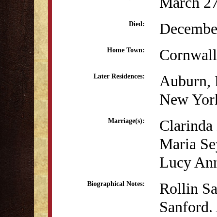
March 27
December
Died:
Cornwall
Home Town:
Auburn,
Later Residences:
New Yor
Clarinda
Marriage(s):
Maria Se
Lucy Ann
Rollin S
Biographical Notes:
Sanford. 