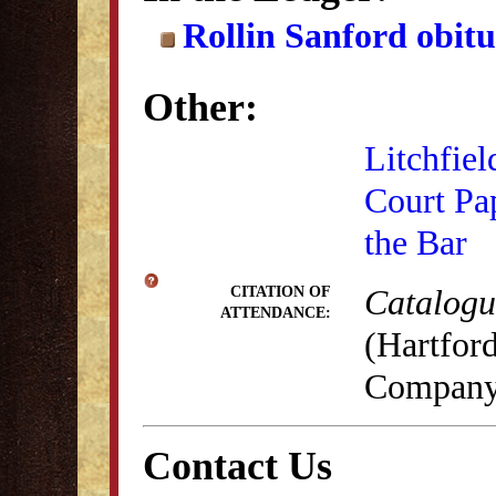
Rollin Sanford obit
Other:
Litchfiel
Court Pa
the Bar
Catalogue
CITATION OF
ATTENDANCE:
(Hartford
Company,
Contact Us