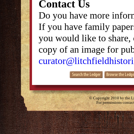
Contact Us
Do you have more inform
If you have family papers
you would like to share, 
copy of an image for publ
curator@litchfieldhistori
© Copyright 2010 by the Lit
For permissions contac