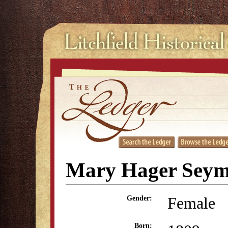
Mary Hager Sey
Female
Gender:
Born: