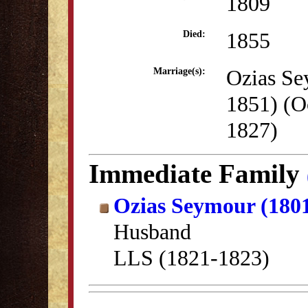
1809
1855
Died:
Ozias Se
Marriage(s):
1851) (O
1827)
Immediate Family
Ozias Seymour (180
Husband
LLS (1821-1823)