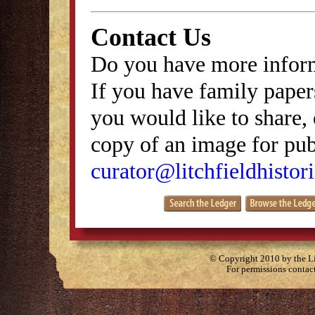
Contact Us
Do you have more inform
If you have family papers
you would like to share, 
copy of an image for publ
curator@litchfieldhistori
© Copyright 2010 by the Lit
For permissions contac