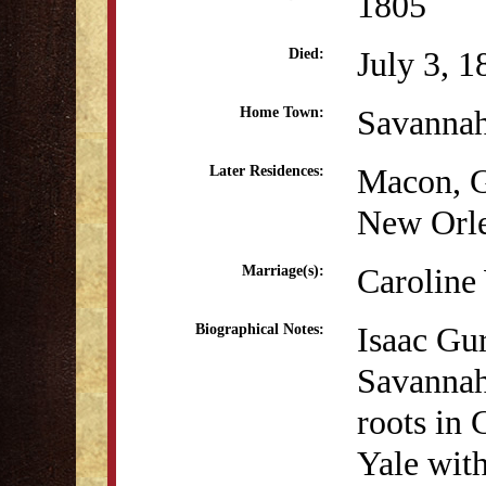
1805
July 3, 1
Died:
Savanna
Home Town:
Macon, 
Later Residences:
New Orl
Caroline
Marriage(s):
Isaac Gu
Biographical Notes:
Savannah
roots in
Yale with