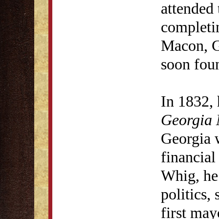
attended 
completi
Macon, G
soon fou
In 1832, 
Georgia 
Georgia 
financia
Whig, he 
politics,
first ma