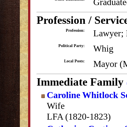
Graduate
Profession / Servic
Lawyer; E
Profession:
Whig
Political Party:
Mayor (
Local Posts:
Immediate Family
Caroline Whitlock 
Wife
LFA (1820-1823)