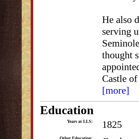
He also d
serving u
Seminole
thought 
appointed
Castle of
[more]
Education
1825
Years at LLS:
Other Education: