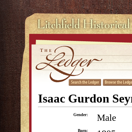
Isaac Gurdon Se
Male
Gender:
Born: