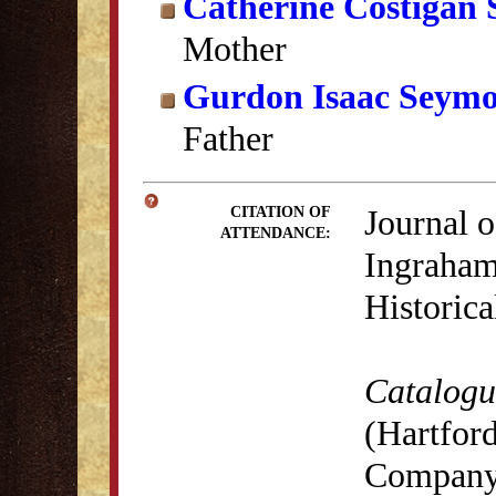
Catherine Costigan
Mother
Gurdon Isaac Seym
Father
Journal o
CITATION OF
ATTENDANCE:
Ingraham
Historica
Catalogue
(Hartford
Company,