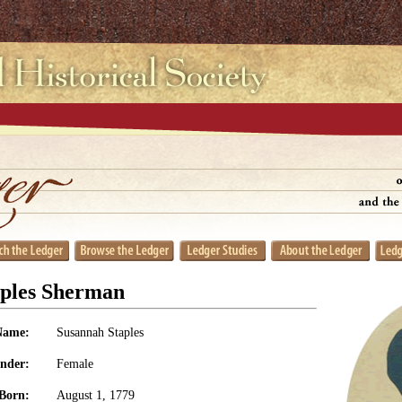
aples Sherman
Name:
Susannah Staples
nder:
Female
Born:
August 1, 1779