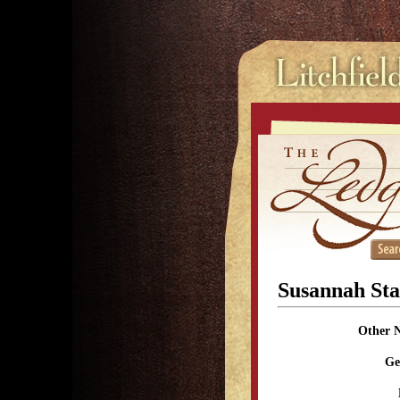
Susannah St
Other 
Ge