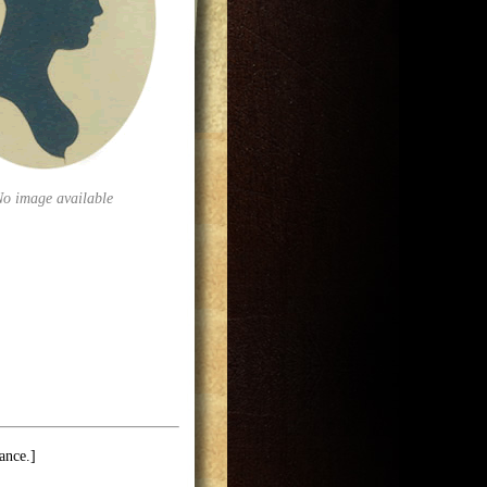
No image available
ance.]