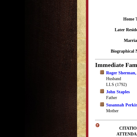
Home 
Later Resid
Marria
Biographical 
Immediate Fam
Roger Sherman, 
Husband
LLS (1792)
John Staples
Father
Susannah Perkin
Mother
CITATIO
ATTENDA