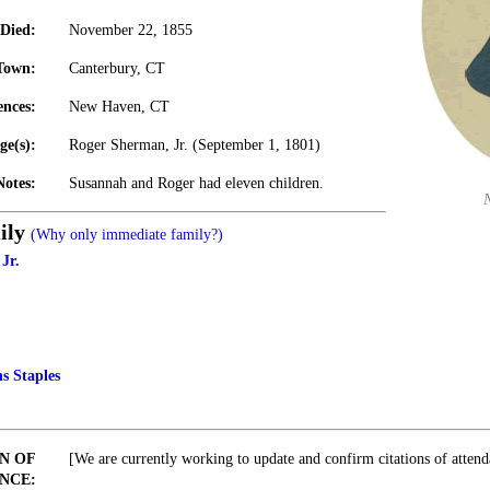
Died:
November 22, 1855
Town:
Canterbury, CT
ences:
New Haven, CT
ge(s):
Roger Sherman, Jr. (September 1, 1801)
Notes:
Susannah and Roger had eleven children.
ily
(Why only immediate family?)
Jr.
s Staples
N OF
[We are currently working to update and confirm citations of attend
NCE: