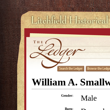
William A. Small
Male
Gender:
Born: