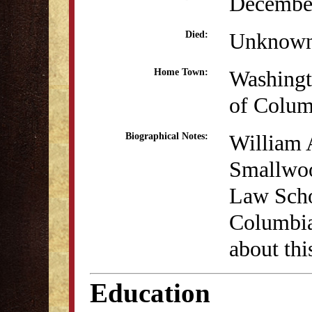
December
Unknow
Died:
Washingto
Home Town:
of Colum
William 
Biographical Notes:
Smallwood
Law Scho
Columbia
about thi
Education