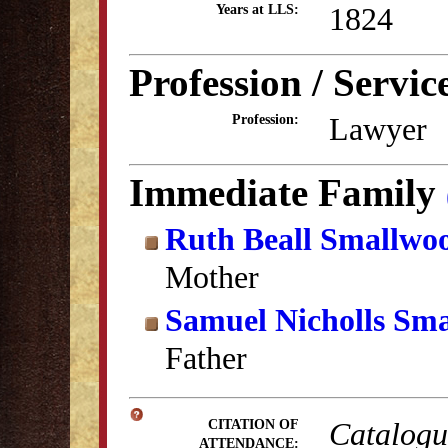
1824
Years at LLS:
Profession / Servic
Lawyer
Profession:
Immediate Family
Ruth Beall Smallwo
Mother
Samuel Nicholls Sm
Father
Catalogue
CITATION OF
ATTENDANCE: