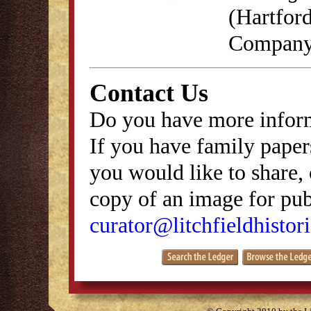
(Hartford
Company,
Contact Us
Do you have more inform
If you have family papers
you would like to share, 
copy of an image for publ
curator@litchfieldhistori