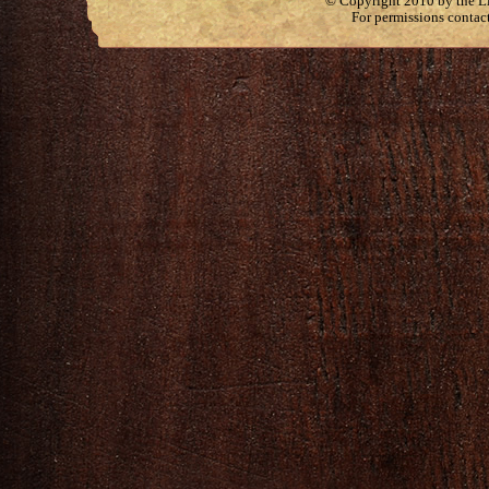
© Copyright 2010 by the Lit
For permissions contac