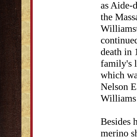
as Aide-
the Massa
Williams
continued
death in 
family's 
which wa
Nelson E
Williams
Besides h
merino s