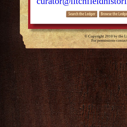
curator@litchfieldhistori
© Copyright 2010 by the Lit
For permissions contac