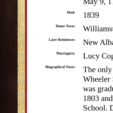
May 9, 1
1839
Died:
William
Home Town:
New Alba
Later Residences:
Lucy Cog
Marriage(s):
The only
Biographical Notes:
Wheeler 
was grad
1803 and
School. 