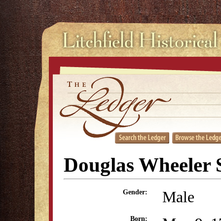
Douglas Wheeler 
Male
Gender:
Born: