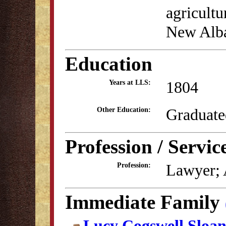
agricultu
New Alba
Education
1804
Years at LLS:
Graduate
Other Education:
Profession / Servic
Lawyer; 
Profession:
Immediate Family
Lucy Cogswell Sloa