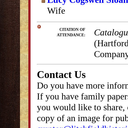
Wife
Catalogue
CITATION OF
ATTENDANCE:
(Hartford
Company,
Contact Us
Do you have more inform
If you have family papers
you would like to share, 
copy of an image for publ