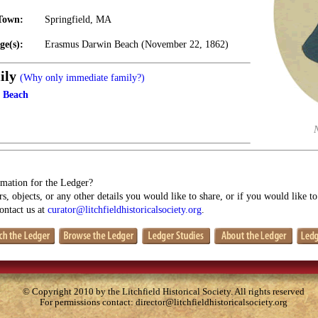
Town:
Springfield, MA
ge(s):
Erasmus Darwin Beach (November 22, 1862)
ily
(Why only immediate family?)
 Beach
mation for the Ledger?
s, objects, or any other details you would like to share, or if you would like t
contact us at
curator@litchfieldhistoricalsociety.org
.
© Copyright 2010 by the Litchfield Historical Society. All rights reserved
For permissions contact:
director@litchfieldhistoricalsociety.org