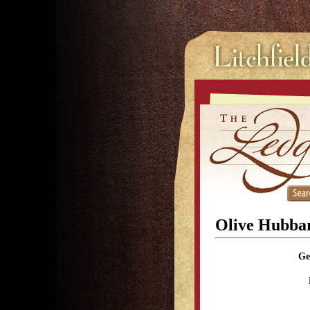
Olive Hubba
Ge