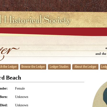
rd Beach
nder:
Female
Born:
Unknown
Died:
Unknown