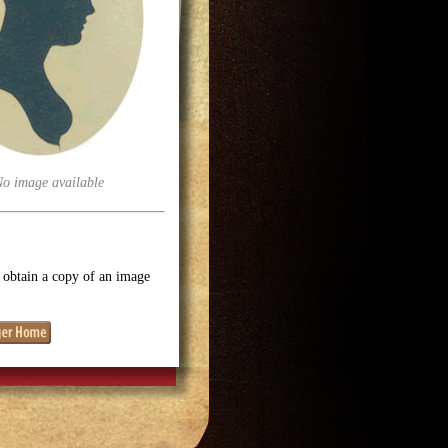
No image available
o obtain a copy of an image