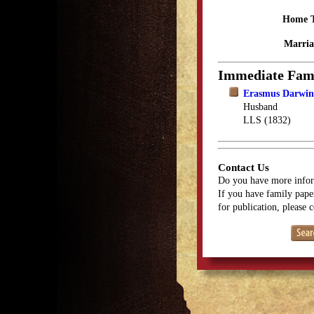
Home 
Marria
Immediate Fam
Erasmus Darwin
Husband
LLS (1832)
Contact Us
Do you have more infor
If you have family paper
for publication, please 