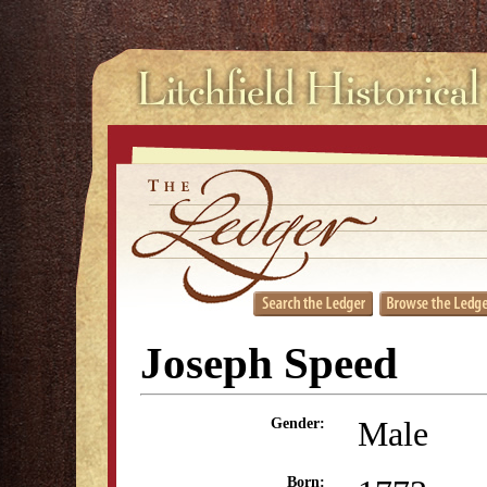
Joseph Speed
Male
Gender:
Born: