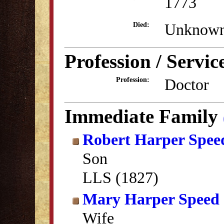
1773
Unknow
Died:
Profession / Servic
Doctor
Profession:
Immediate Family
Robert Harper Spee
Son
LLS (1827)
Mary Harper Speed
Wife