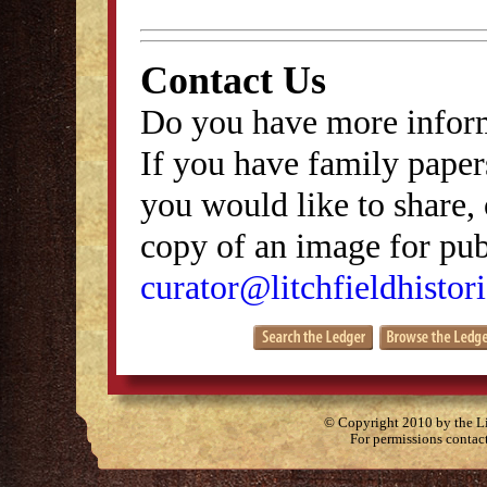
Contact Us
Do you have more inform
If you have family papers
you would like to share, 
copy of an image for publ
curator@litchfieldhistori
© Copyright 2010 by the Lit
For permissions contac