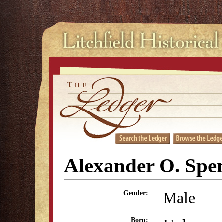
Alexander O. Spe
Male
Gender:
Born: