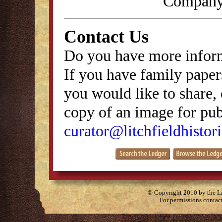
Company,
Contact Us
Do you have more inform
If you have family papers
you would like to share, 
copy of an image for publ
curator@litchfieldhistori
© Copyright 2010 by the Lit
For permissions contac