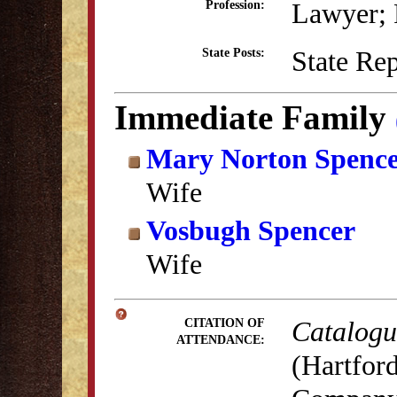
Lawyer; P
Profession:
State Re
State Posts:
Immediate Family
Mary Norton Spenc
Wife
Vosbugh Spencer
Wife
Catalogue
CITATION OF
ATTENDANCE:
(Hartford