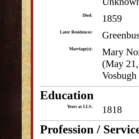
Unknow
1859
Died:
Greenbu
Later Residences:
Mary Nor
Marriage(s):
(May 21,
Vosbugh 
Education
1818
Years at LLS:
Profession / Servic