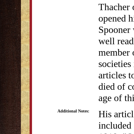
Thacher 
opened hi
Spooner w
well read
member of
societies
articles 
died of 
age of thi
His artic
Additional Notes:
included