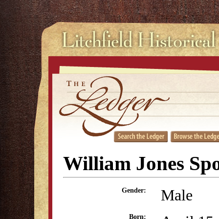
William Jones Sp
Male
Gender:
Born: