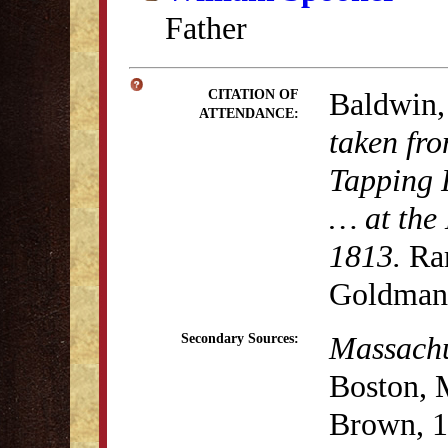
Father
Baldwin,
CITATION OF
ATTENDANCE:
taken fro
Tapping 
… at the 
1813.
Rar
Goldman 
Massachus
Secondary Sources:
Boston, 
Brown, 