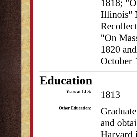
1818; "O
Illinois"
Recollec
"On Mass
1820 and
October 
Education
1813
Years at LLS:
Graduate
Other Education:
and obta
Harvard 