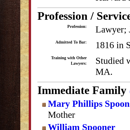
Profession / Servic
Lawyer; 
Profession:
1816 in 
Admitted To Bar:
Studied w
Training with Other
Lawyers:
MA.
Immediate Family
Mary Phillips Spoon
Mother
William Spooner