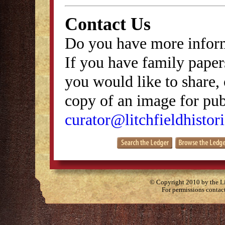
Contact Us
Do you have more inform
If you have family papers
you would like to share, 
copy of an image for publ
curator@litchfieldhistori
© Copyright 2010 by the Lit
For permissions contac