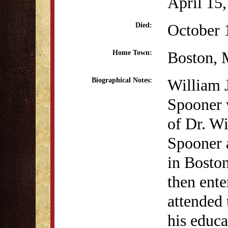
April 15
October 
Died:
Boston,
Home Town:
William 
Biographical Notes:
Spooner 
of Dr. W
Spooner a
in Bosto
then ent
attended
his educa