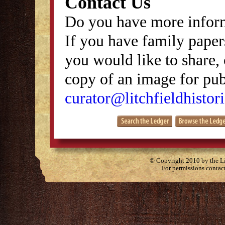
Contact Us
Do you have more inform
If you have family papers
you would like to share, 
copy of an image for publ
curator@litchfieldhistori
© Copyright 2010 by the Lit
For permissions contac