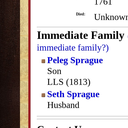
1761
Unknow
Died:
Immediate Family
immediate family?)
Peleg Sprague
Son
LLS (1813)
Seth Sprague
Husband