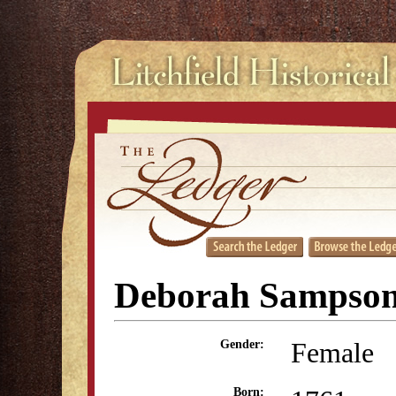
Deborah Sampson
Female
Gender:
Born: