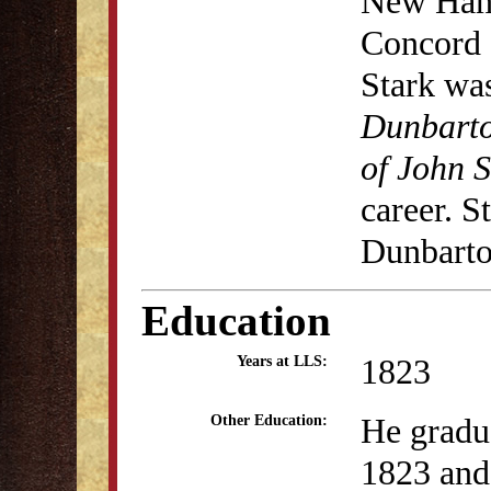
New Hamp
Concord 
Stark was
Dunbart
of John S
career. S
Dunbarto
Education
1823
Years at LLS:
He gradu
Other Education:
1823 and