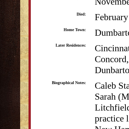
Novembe
February
Died:
Dumbart
Home Town:
Cincinna
Later Residences:
Concord
Dunbart
Caleb Sta
Biographical Notes:
Sarah (Mc
Litchfiel
practice 