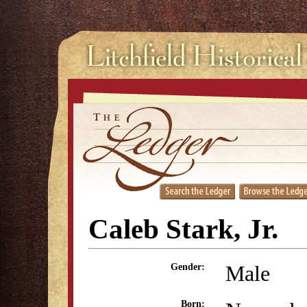
Caleb Stark, Jr.
Male
Gender:
Born: