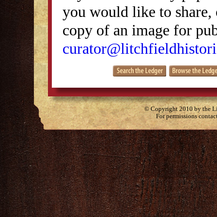
you would like to share, 
copy of an image for publ
curator@litchfieldhistori
© Copyright 2010 by the Lit
For permissions contac