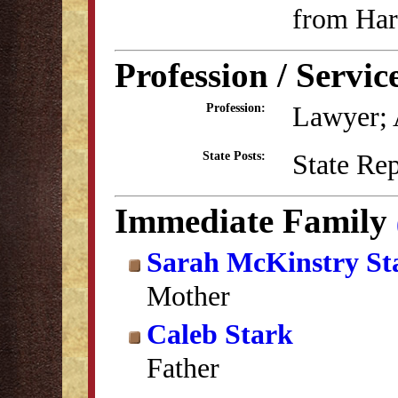
from Har
Profession / Servic
Lawyer; A
Profession:
State Re
State Posts:
Immediate Family
Sarah McKinstry St
Mother
Caleb Stark
Father