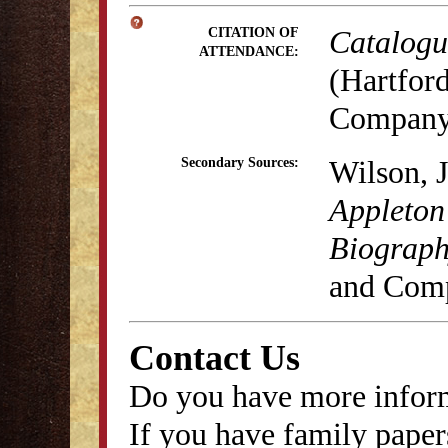
Catalogue
CITATION OF
ATTENDANCE:
(Hartford
Company,
Wilson, 
Secondary Sources:
Appleton
Biography
and Comp
Contact Us
Do you have more inform
If you have family papers