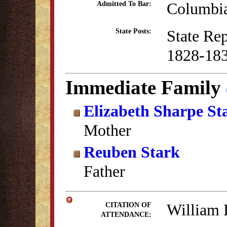
Columbia
Admitted To Bar:
State Re
State Posts:
1828-18
Immediate Family
Elizabeth Sharpe St
Mother
Reuben Stark
Father
William 
CITATION OF
ATTENDANCE: