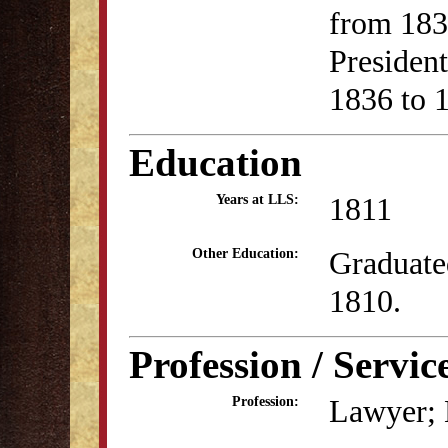
from 183
Presiden
1836 to 
Education
1811
Years at LLS:
Graduate
Other Education:
1810.
Profession / Servic
Lawyer; B
Profession: