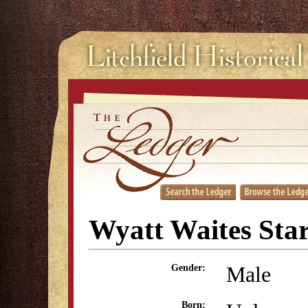
Wyatt Waites Sta
Male
Gender:
Born: