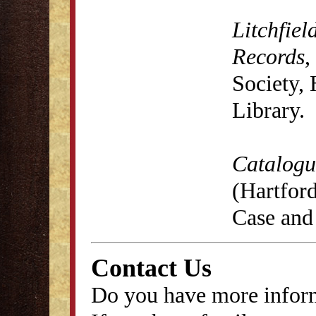
Litchfiel
Records
,
Society,
Library.
Catalogu
(Hartford
Case and
Contact Us
Do you have more inform