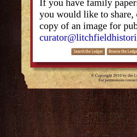
If you have family papers
you would like to share, 
copy of an image for publ
curator@litchfieldhistori
© Copyright 2010 by the Lit
For permissions contac