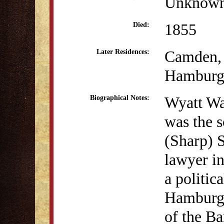
Unknow
1855
Died:
Camden,
Later Residences:
Hamburg
Wyatt Wa
Biographical Notes:
was the 
(Sharp) S
lawyer i
a politic
Hamburg,
of the Ba