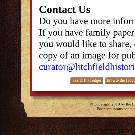
Contact Us
Do you have more inform
If you have family papers
you would like to share, 
copy of an image for publ
curator@litchfieldhistori
© Copyright 2010 by the Lit
For permissions contac