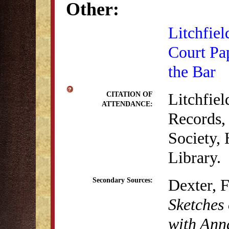
Other:
Litchfiel
Court Pa
the Bar
Litchfie
CITATION OF
ATTENDANCE:
Records, 
Society,
Library.
Dexter, 
Secondary Sources:
Sketches 
with Anna