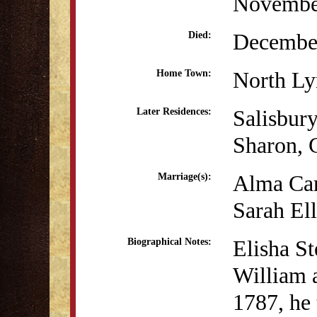
Novembe
December
Died:
North L
Home Town:
Salisbur
Later Residences:
Sharon, 
Alma Can
Marriage(s):
Sarah Ell
Elisha St
Biographical Notes:
William a
1787, he