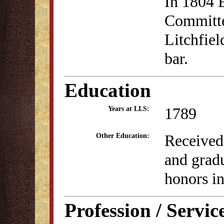
In 1804 E
Committe
Litchfiel
bar.
Education
1789
Years at LLS:
Received
Other Education:
and grad
honors i
Profession / Servic