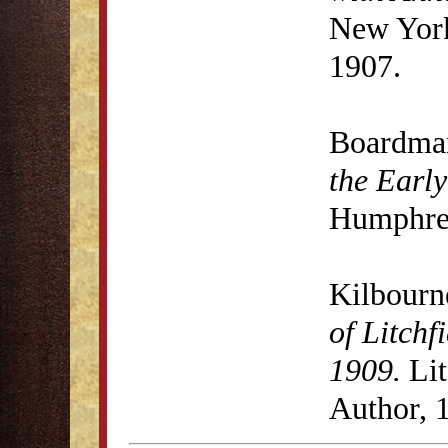
New York
1907.
Boardma
the Early
Humphrey
Kilbourn
of Litchf
1909.
Lit
Author, 