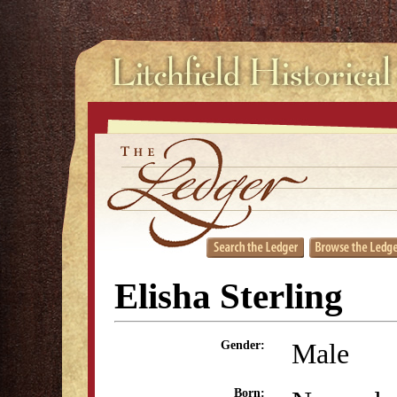
Elisha Sterling
Male
Gender:
Born: