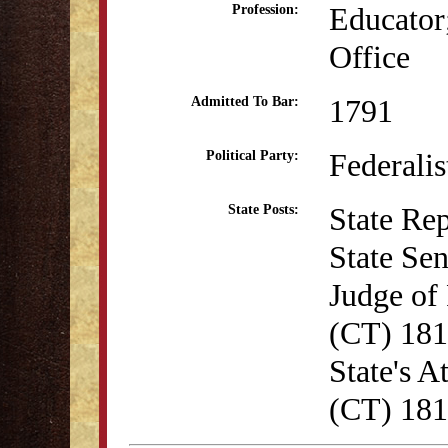
Educator;
Profession:
Office
1791
Admitted To Bar:
Federalis
Political Party:
State Re
State Posts:
State Se
Judge of 
(CT) 18
State's A
(CT) 18