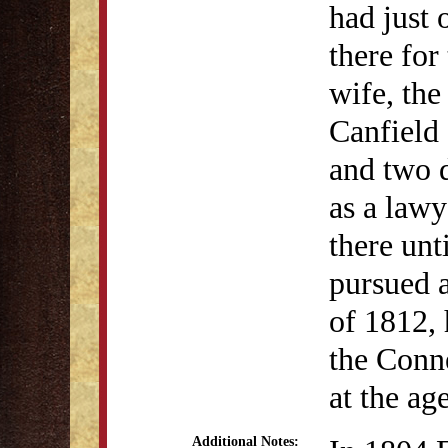
had just
there for
wife, the
Canfield
and two d
as a lawy
there unt
pursued a
of 1812, 
the Conne
at the ag
Additional Notes: