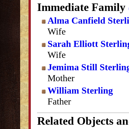
Immediate Family
Alma Canfield Sterl
Wife
Sarah Elliott Sterlin
Wife
Jemima Still Sterlin
Mother
William Sterling
Father
Related Objects a