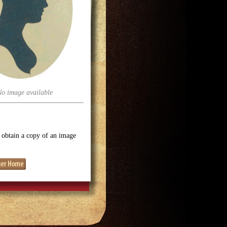
No image available
o obtain a copy of an image