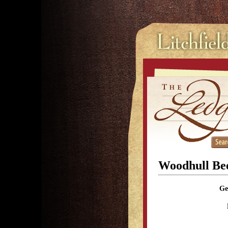
Woodhull Be
Ge