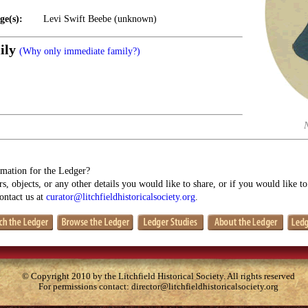
ge(s):
Levi Swift Beebe (unknown)
ily
(Why only immediate family?)
mation for the Ledger?
s, objects, or any other details you would like to share, or if you would like t
contact us at
curator@litchfieldhistoricalsociety.org
.
© Copyright 2010 by the Litchfield Historical Society. All rights reserved
For permissions contact:
director@litchfieldhistoricalsociety.org