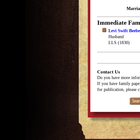
Marria
Immediate Fam
Levi Swift Beebe
Husband
LLS (1830)
Contact Us
Do you have more infor
If you have family paper
for publication, please 