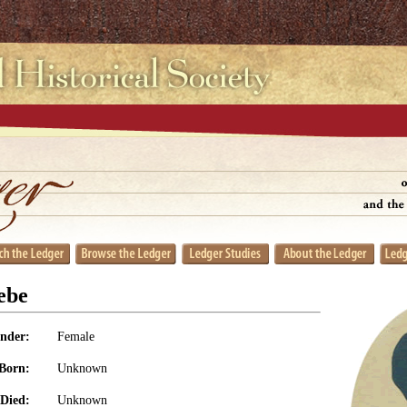
ebe
nder:
Female
Born:
Unknown
Died:
Unknown