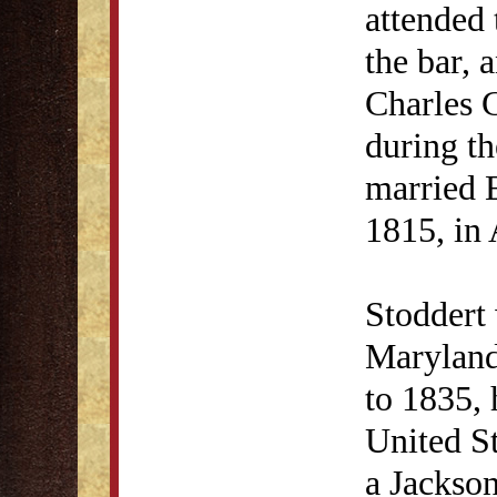
attended
the bar, 
Charles 
during t
married 
1815, in
Stoddert 
Maryland
to 1835, 
United St
a Jackso