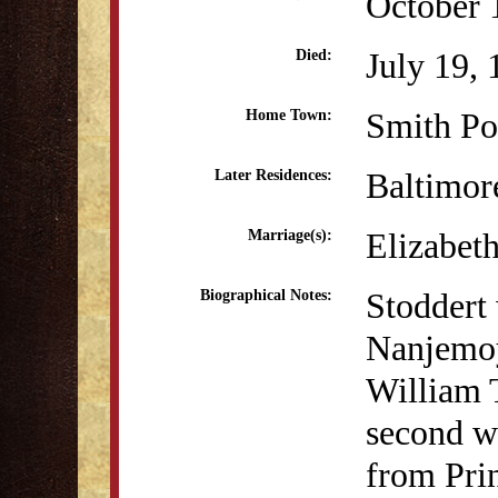
October 
July 19,
Died:
Smith Po
Home Town:
Baltimo
Later Residences:
Elizabet
Marriage(s):
Stoddert 
Biographical Notes:
Nanjemoy
William 
second wi
from Pri