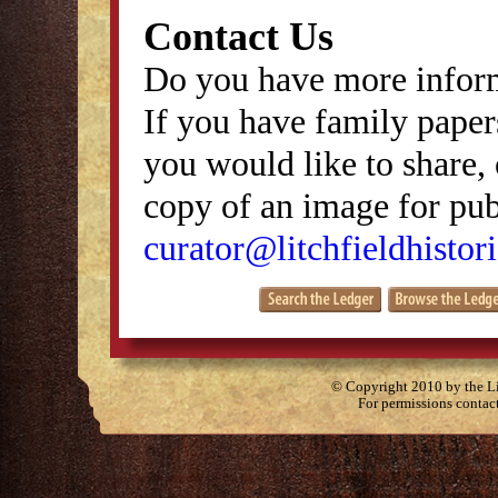
Contact Us
Do you have more inform
If you have family papers
you would like to share, 
copy of an image for publ
curator@litchfieldhistori
© Copyright 2010 by the Lit
For permissions contac