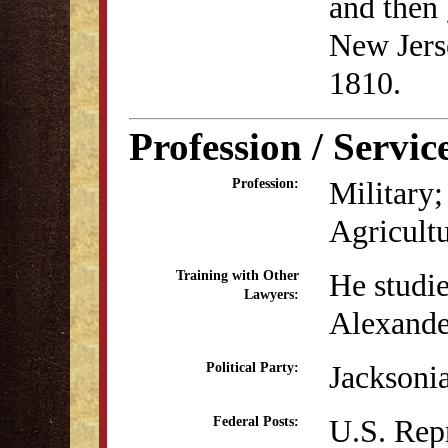
and then
New Jers
1810.
Profession / Servic
Military;
Profession:
Agricult
He studi
Training with Other
Lawyers:
Alexande
Jacksoni
Political Party:
U.S. Rep
Federal Posts: