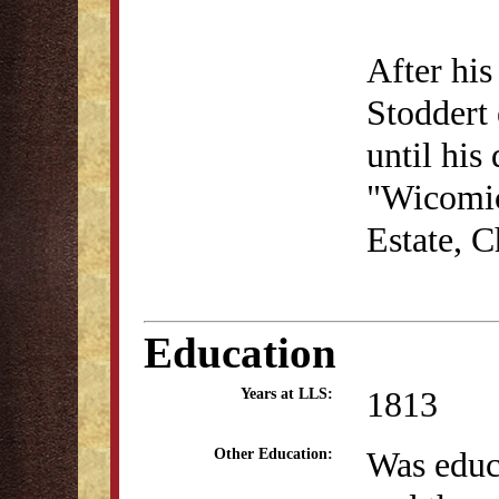
After his
Stoddert 
until his
"Wicomic
Estate, C
Education
1813
Years at LLS:
Was educa
Other Education: