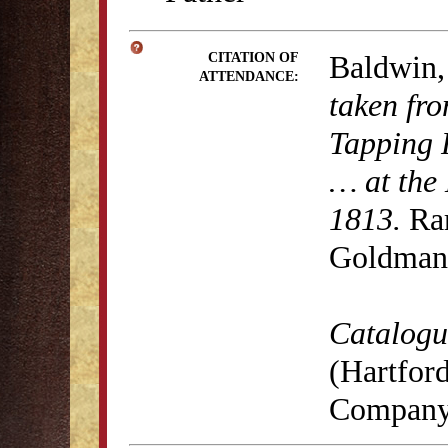
Baldwin,
CITATION OF
ATTENDANCE:
taken fro
Tapping 
… at the 
1813.
Rar
Goldman 
Catalogue
(Hartford
Company,