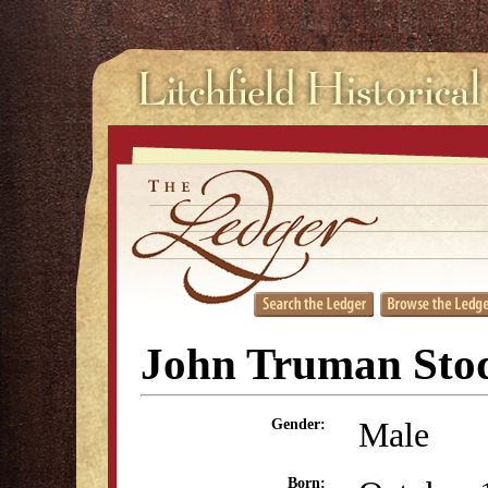
John Truman Sto
Male
Gender:
Born: