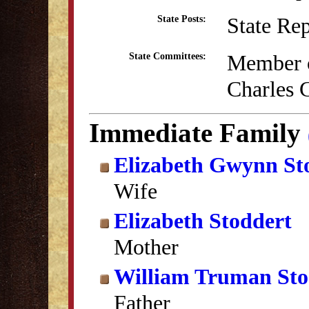
State Re
State Posts:
Member o
State Committees:
Charles 
Immediate Family
Elizabeth Gwynn St
Wife
Elizabeth Stoddert
Mother
William Truman Sto
Father