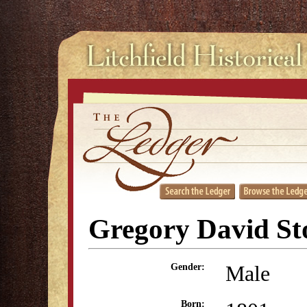
Gregory David St
Male
Gender:
Born: