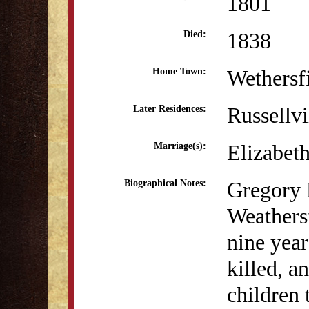
1801
1838
Died:
Wethersf
Home Town:
Russellvi
Later Residences:
Elizabet
Marriage(s):
Gregory 
Biographical Notes:
Weathers
nine year
killed, a
children