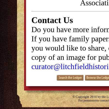
Associati
Contact Us
Do you have more inform
If you have family papers
you would like to share, 
copy of an image for publ
curator@litchfieldhistori
© Copyright 2010 by the Lit
For permissions contac