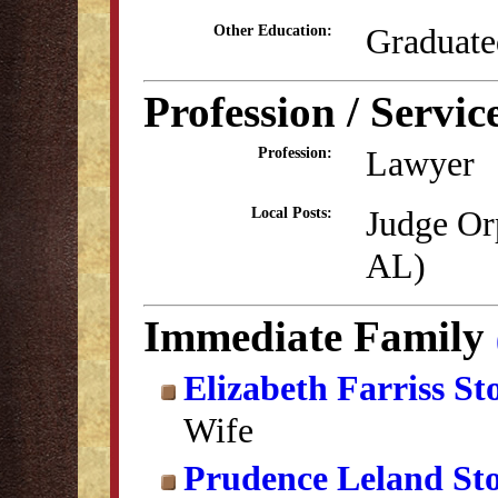
Graduate
Other Education:
Profession / Servic
Lawyer
Profession:
Judge Or
Local Posts:
AL)
Immediate Family
Elizabeth Farriss St
Wife
Prudence Leland St