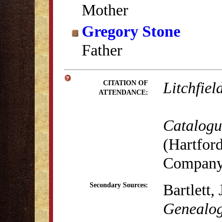
Mother
Gregory Stone
Father
Litchfiel
CITATION OF
ATTENDANCE:
Catalogue
(Hartford
Company,
Bartlett,
Secondary Sources:
Genealog