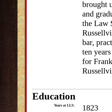
brought 
and gradu
the Law 
Russellvi
bar, prac
ten years
for Frank
Russellvi
Education
1823
Years at LLS: