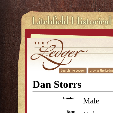
Dan Storrs
Male
Gender:
Born: