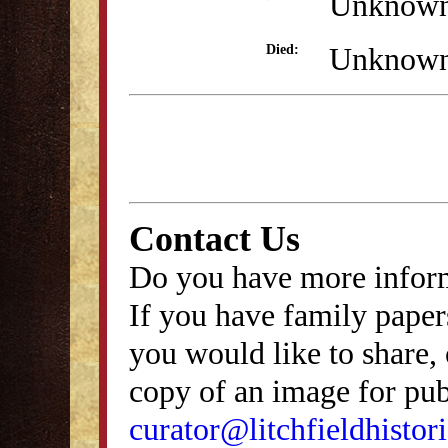
Unknow
Unknow
Died:
Contact Us
Do you have more inform
If you have family papers
you would like to share, 
copy of an image for publ
curator@litchfieldhistori