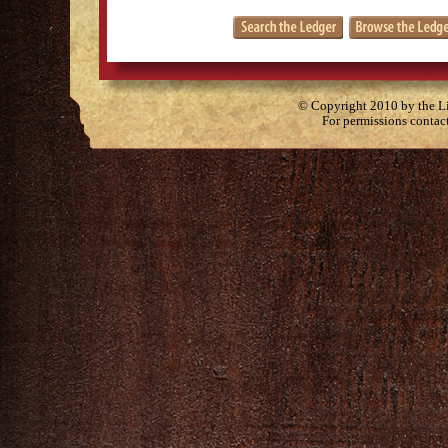
© Copyright 2010 by the Lit
For permissions contac