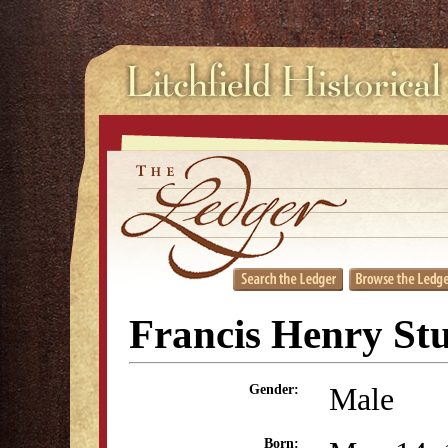
Francis Henry St
Male
Gender:
Born: