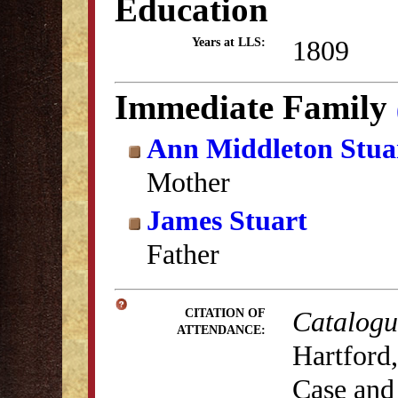
Education
1809
Years at LLS:
Immediate Family
Ann Middleton Stua
Mother
James Stuart
Father
Catalogu
CITATION OF
ATTENDANCE:
Hartford,
Case and