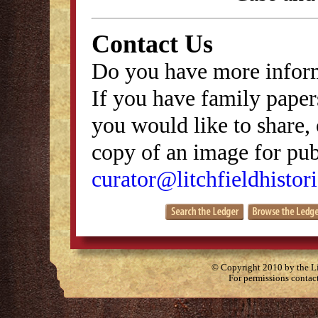
Contact Us
Do you have more inform
If you have family papers
you would like to share, 
copy of an image for publ
curator@litchfieldhistori
© Copyright 2010 by the Lit
For permissions contac