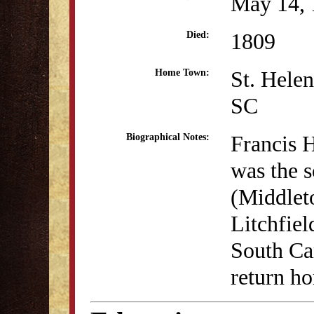
May 14, 
1809
Died:
St. Helen
Home Town:
SC
Francis 
Biographical Notes:
was the 
(Middleto
Litchfiel
South Car
return h