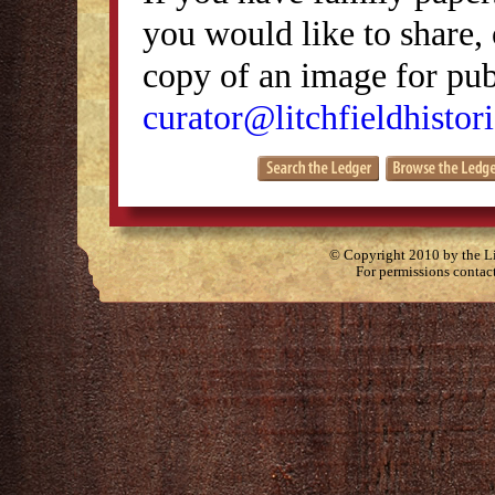
you would like to share, 
copy of an image for publ
curator@litchfieldhistori
© Copyright 2010 by the Lit
For permissions contac