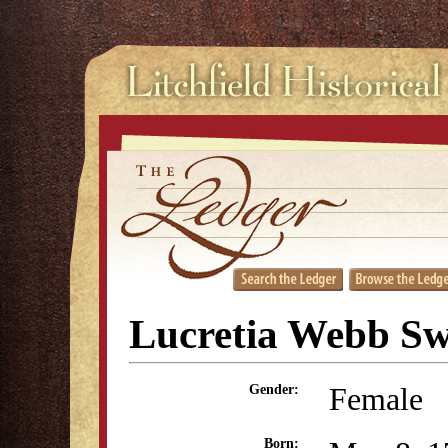
Lucretia Webb Sw
Female
Gender:
Born: