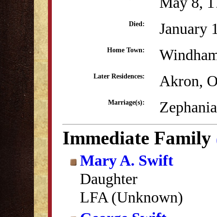
May 8, 1
January 
Died:
Windham
Home Town:
Akron, 
Later Residences:
Zephania
Marriage(s):
Immediate Family
Mary A. Swift
Daughter
LFA (Unknown)