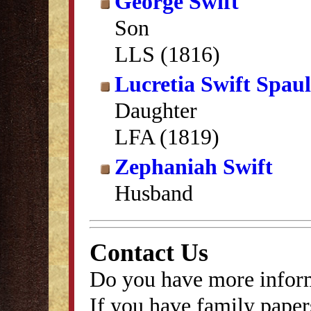
George Swift
Son
LLS (1816)
Lucretia Swift Spau
Daughter
LFA (1819)
Zephaniah Swift
Husband
Contact Us
Do you have more inform
If you have family papers