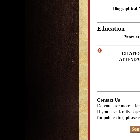
Biographical 
Education
Years a
CITATIO
ATTENDA
Contact Us
Do you have more infor
If you have family paper
for publication, please 