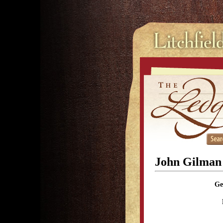
John Gilman
Ge