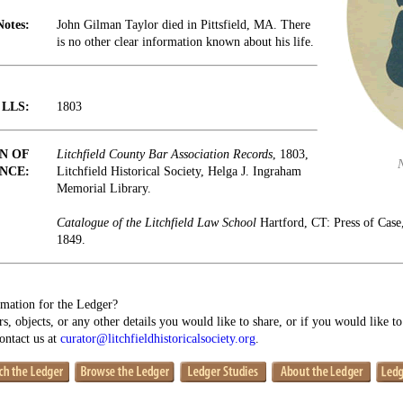
Notes:
John Gilman Taylor died in Pittsfield, MA. There
is no other clear information known about his life.
t LLS:
1803
N OF
Litchfield County Bar Association Records
, 1803,
NCE:
Litchfield Historical Society, Helga J. Ingraham
Memorial Library.
Catalogue of the Litchfield Law School
Hartford, CT: Press of Cas
1849.
mation for the Ledger?
s, objects, or any other details you would like to share, or if you would like t
contact us at
curator@litchfieldhistoricalsociety.org
.