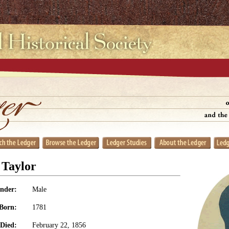
 Taylor
nder:
Male
Born:
1781
Died:
February 22, 1856