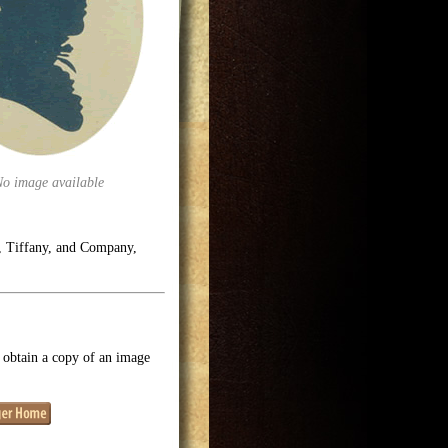
No image available
e, Tiffany, and Company,
o obtain a copy of an image