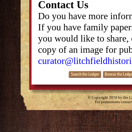
Contact Us
Do you have more inform
If you have family papers
you would like to share, 
copy of an image for publ
curator@litchfieldhistori
© Copyright 2010 by the Lit
For permissions contac