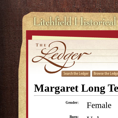
Margaret Long Te
Female
Gender:
Born: