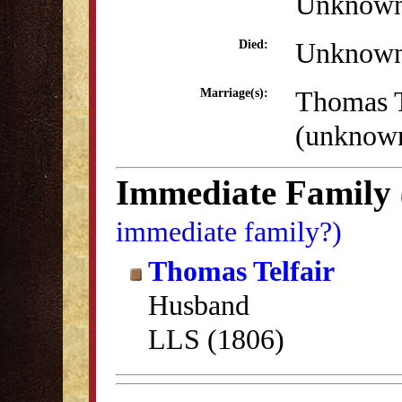
Unknow
Unknow
Died:
Thomas T
Marriage(s):
(unknow
Immediate Family
immediate family?)
Thomas Telfair
Husband
LLS (1806)