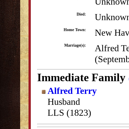
Unknow
Unknow
Died:
New Hav
Home Town:
Alfred T
Marriage(s):
(Septemb
Immediate Family
Alfred Terry
Husband
LLS (1823)