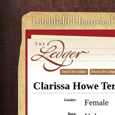
Clarissa Howe Te
Female
Gender:
Born: