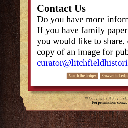
Contact Us
Do you have more inform
If you have family papers
you would like to share, 
copy of an image for publ
curator@litchfieldhistori
© Copyright 2010 by the Lit
For permissions contac