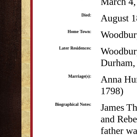
March 4,
August 1
Died:
Woodbur
Home Town:
Woodbur
Later Residences:
Durham,
Anna Hu
Marriage(s):
1798)
James Th
Biographical Notes:
and Rebe
father wa