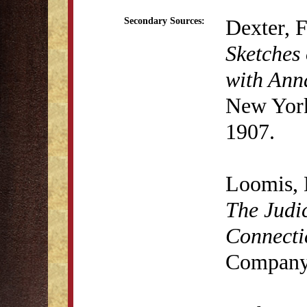
Dexter, 
Secondary Sources:
Sketches 
with Anna
New York
1907.
Loomis, 
The Judic
Connecti
Company