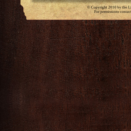
© Copyright 2010 by the Lit
For permissions contac