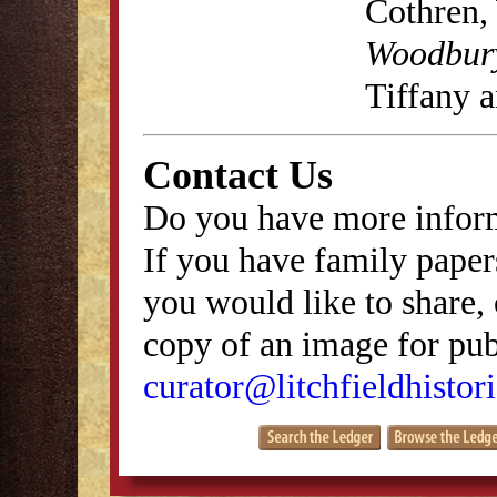
Cothren,
Woodbury
Tiffany 
Contact Us
Do you have more inform
If you have family papers
you would like to share, 
copy of an image for publ
curator@litchfieldhistori