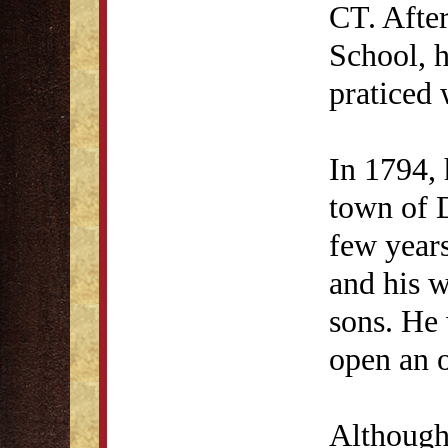
CT. After
School, 
praticed 
In 1794, 
town of 
few year
and his w
sons. He 
open an o
Although 