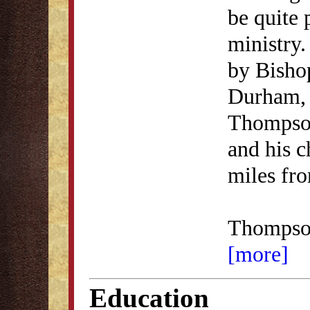
be quite 
ministry.
by Bisho
Durham, 
Thompson
and his c
miles fr
Thomps
[more]
Education