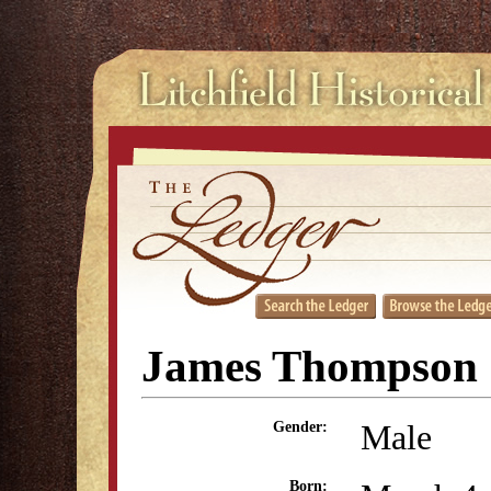
James Thompson
Male
Gender:
Born: