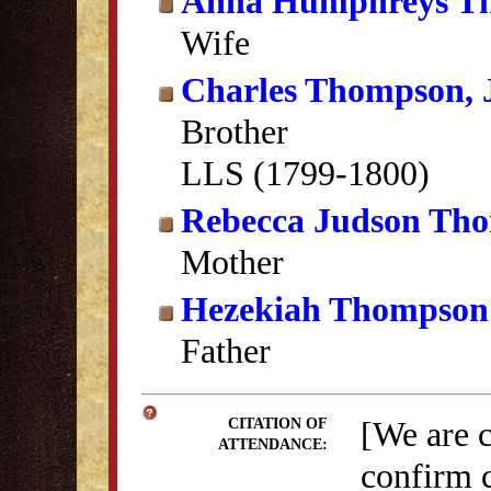
Anna Humphreys T
Wife
Charles Thompson, J
Brother
LLS (1799-1800)
Rebecca Judson Th
Mother
Hezekiah Thompson
Father
[We are 
CITATION OF
ATTENDANCE:
confirm c