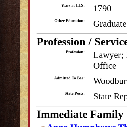
1790
Years at LLS:
Graduate
Other Education:
Profession / Servic
Lawyer; R
Profession:
Office
Woodbury
Admitted To Bar:
State Re
State Posts:
Immediate Family