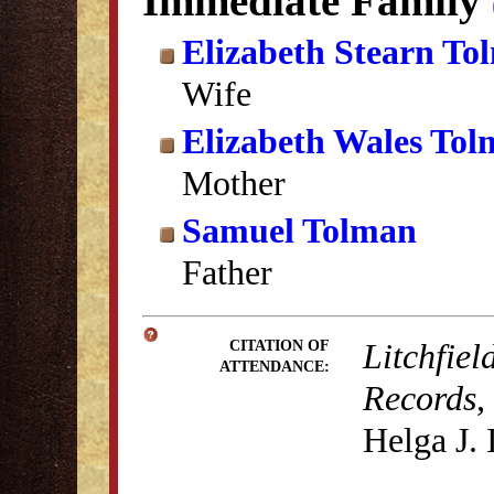
Immediate Family
Elizabeth Stearn To
Wife
Elizabeth Wales To
Mother
Samuel Tolman
Father
Litchfiel
CITATION OF
ATTENDANCE:
Records
,
Helga J.