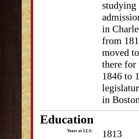
studying 
admission
in Charl
from 181
moved to
there for
1846 to 1
legislatu
in Bosto
Education
1813
Years at LLS: