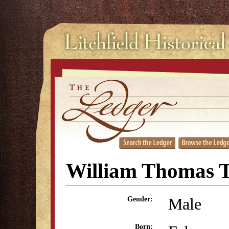
William Thomas 
Male
Gender:
Born: