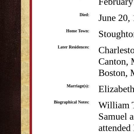
February
June 20,
Died:
Stought
Home Town:
Charlest
Later Residences:
Canton,
Boston,
Elizabet
Marriage(s):
William 
Biographical Notes:
Samuel a
attended