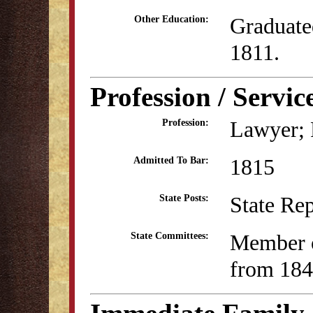
Graduate
Other Education:
1811.
Profession / Servic
Lawyer; P
Profession:
1815
Admitted To Bar:
State Re
State Posts:
Member o
State Committees:
from 184