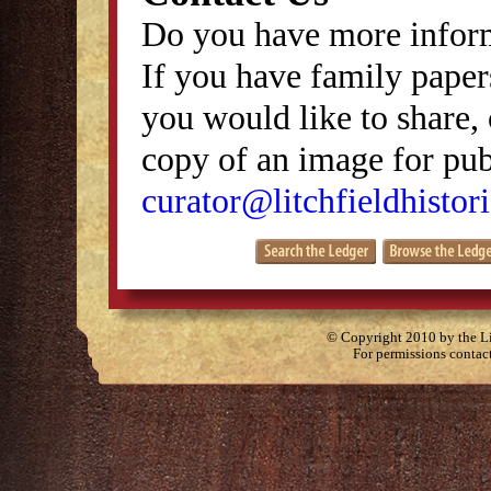
Do you have more inform
If you have family papers
you would like to share, 
copy of an image for publ
curator@litchfieldhistori
© Copyright 2010 by the Lit
For permissions contac