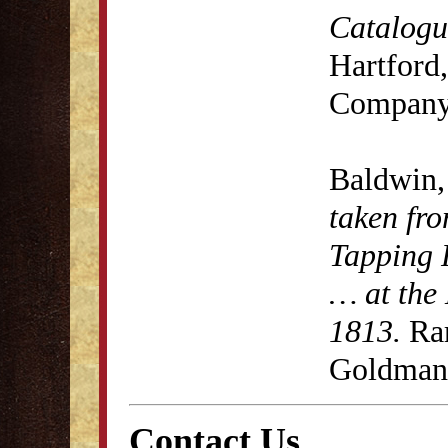
Catalogue
Hartford,
Company
Baldwin,
taken fro
Tapping 
… at the 
1813.
Rar
Goldman 
Contact Us