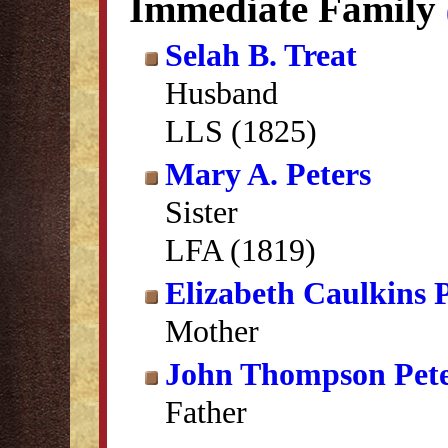
Immediate Family
Selah B. Treat
Husband
LLS (1825)
Mary A. Peters
Sister
LFA (1819)
Elizabeth Caulkins 
Mother
John Thompson Pete
Father