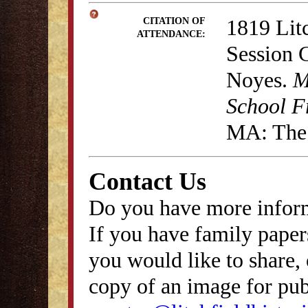
1819 Lit
CITATION OF
ATTENDANCE:
Session 
Noyes.
M
School F
MA: The 
Contact Us
Do you have more inform
If you have family papers
you would like to share, 
copy of an image for publ