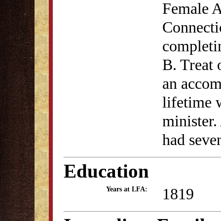
Female A
Connectic
completin
B. Treat
an accom
lifetime 
minister.
had seven
Education
1819
Years at LFA: