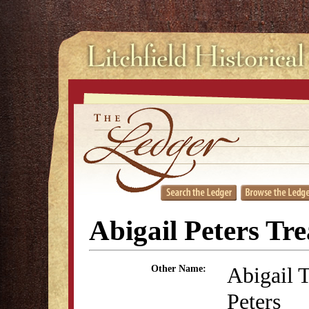
Abigail Peters Tre
Abigail
Other Name:
Peters