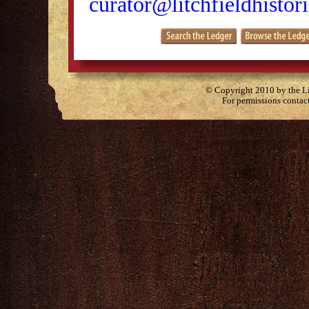
curator@litchfieldhistori
© Copyright 2010 by the Lit
For permissions contac