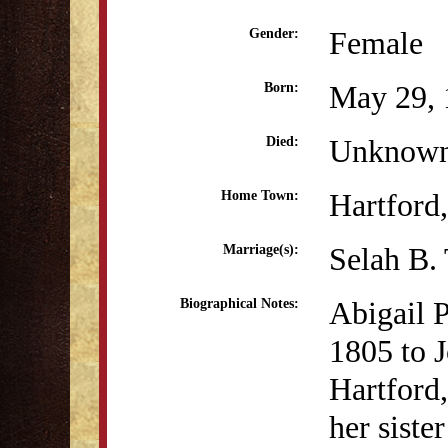
Female
Gender:
May 29, 
Born:
Unknow
Died:
Hartford
Home Town:
Selah B.
Marriage(s):
Abigail 
Biographical Notes:
1805 to J
Hartford,
her siste