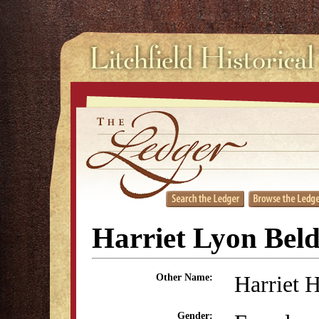
Harriet Lyon Bel
Harriet 
Other Name:
Gender: