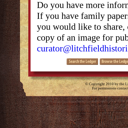
Do you have more inform
If you have family papers
you would like to share, 
copy of an image for publ
curator@litchfieldhistori
© Copyright 2010 by the Lit
For permissions contac