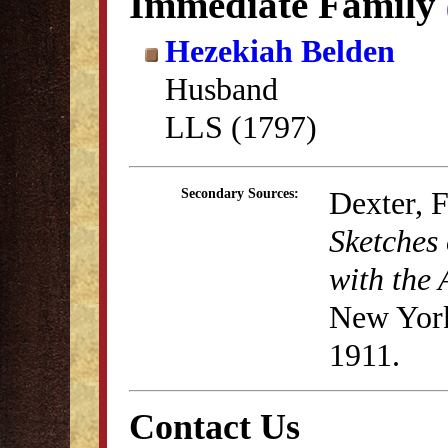
Immediate Family
Hezekiah Belden
Husband
LLS (1797)
Dexter, 
Secondary Sources:
Sketches 
with the 
New York
1911.
Contact Us