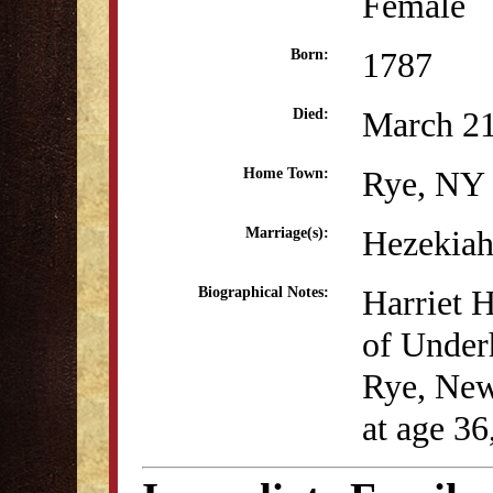
Female
1787
Born:
March 21
Died:
Rye, NY
Home Town:
Hezekiah
Marriage(s):
Harriet H
Biographical Notes:
of Under
Rye, New
at age 36