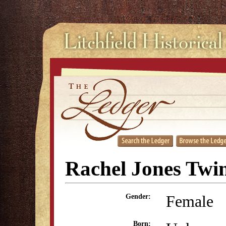
Rachel Jones Twi
Female
Gender:
Born: