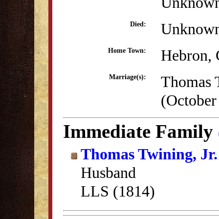
Unknow
Unknow
Died:
Hebron,
Home Town:
Thomas T
Marriage(s):
(October
Immediate Family
Thomas Twining, Jr.
Husband
LLS (1814)