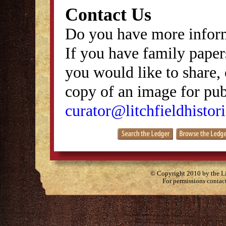
Contact Us
Do you have more inform
If you have family papers
you would like to share, 
copy of an image for publ
curator@litchfieldhistori
© Copyright 2010 by the Lit
For permissions contac