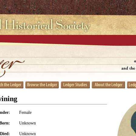
ining
nder:
Female
Born:
Unknown
Died:
Unknown