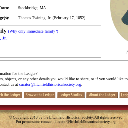
Town:
Stockbridge, MA
ge(s):
Thomas Twining, Jr. (February 17, 1852)
ily
(Why only immediate family?)
 Jr.
mation for the Ledger?
s, objects, or any other details you would like to share, or if you would like t
contact us at
curator@litchfieldhistoricalsociety.org
.
© Copyright 2010 by the Litchfield Historical Society. All rights reserved
For permissions contact:
director@litchfieldhistoricalsociety.org