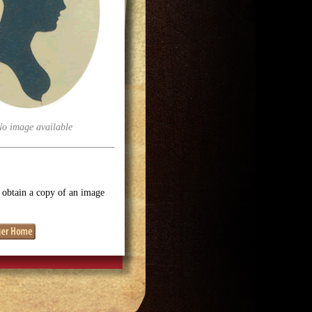
No image available
o obtain a copy of an image