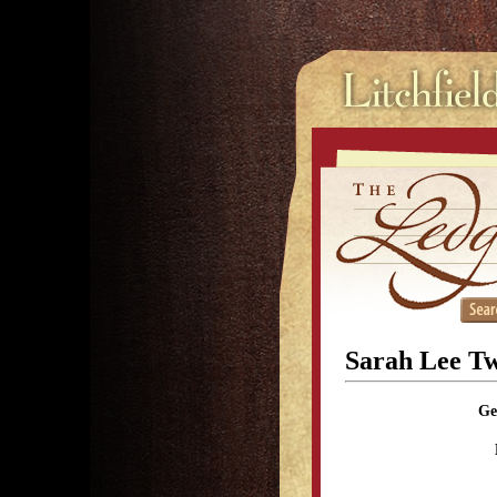
Sarah Lee Tw
Ge