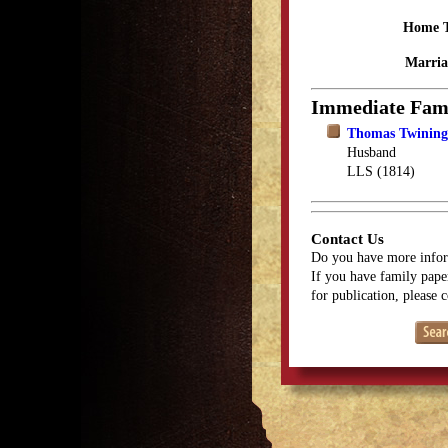
Home 
Marria
Immediate Fam
Thomas Twining,
Husband
LLS (1814)
Contact Us
Do you have more infor
If you have family paper
for publication, please 