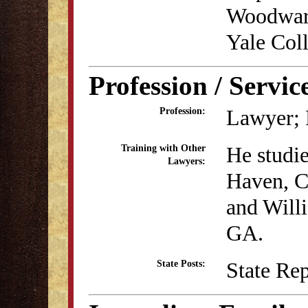
Woodward
Yale Coll
Profession / Servic
Lawyer; P
Profession:
He studi
Training with Other
Lawyers:
Haven, C
and Will
GA.
State Re
State Posts: