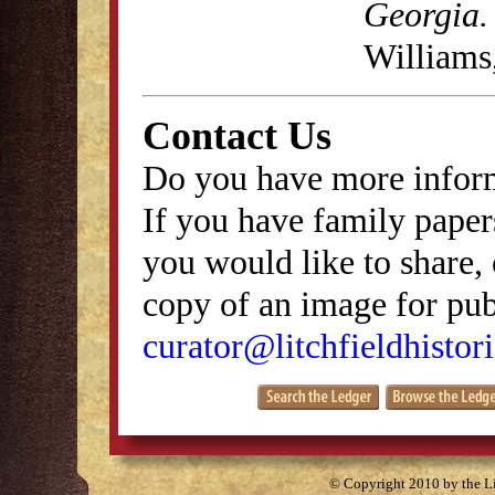
Georgia.
Williams
Contact Us
Do you have more inform
If you have family papers
you would like to share, 
copy of an image for publ
curator@litchfieldhistori
© Copyright 2010 by the Lit