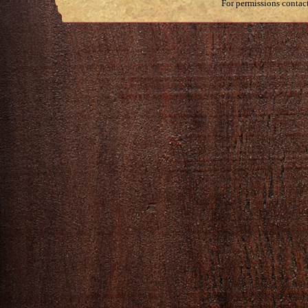
For permissions contac