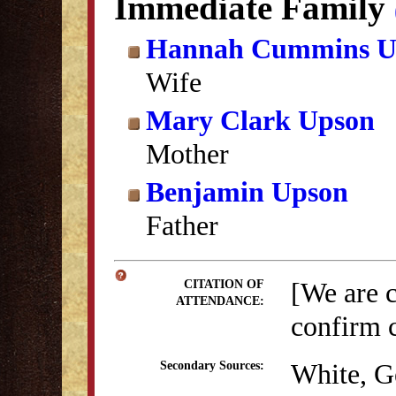
Immediate Family
Hannah Cummins U
Wife
Mary Clark Upson
Mother
Benjamin Upson
Father
[We are 
CITATION OF
ATTENDANCE:
confirm c
White, G
Secondary Sources: