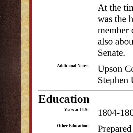
At the ti
was the h
member o
also abou
Senate.
Upson Co
Additional Notes:
Stephen 
Education
1804-18
Years at LLS:
Prepared 
Other Education: