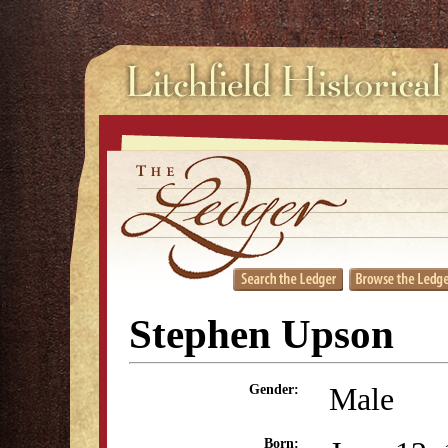
Stephen Upson
Male
Gender:
Born: