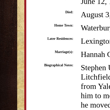
June 12,
August 3
Died:
Waterbur
Home Town:
Lexingt
Later Residences:
Hannah 
Marriage(s):
Stephen 
Biographical Notes:
Litchfiel
from Yale
him to m
he moved