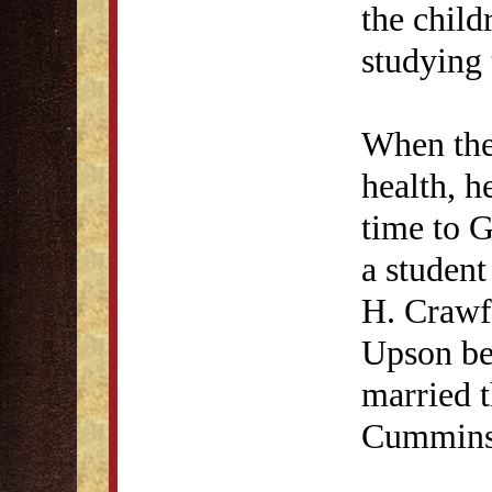
the child
studying 
When the
health, h
time to G
a student
H. Crawf
Upson be
married t
Cummins