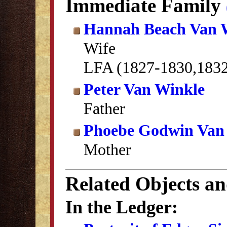
Immediate Family
Hannah Beach Van 
Wife
LFA (1827-1830,183
Peter Van Winkle
Father
Phoebe Godwin Van
Mother
Related Objects a
In the Ledger: