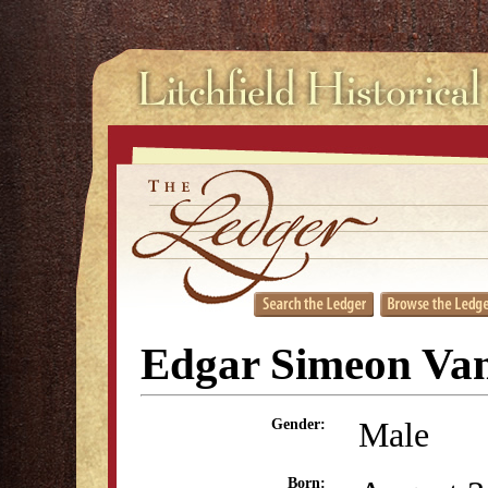
Edgar Simeon Va
Male
Gender:
Born: