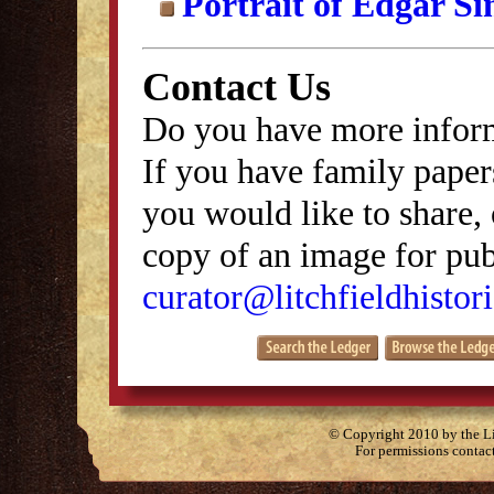
Portrait of Edgar S
Contact Us
Do you have more inform
If you have family papers
you would like to share, 
copy of an image for publ
curator@litchfieldhistori
© Copyright 2010 by the Lit
For permissions contac