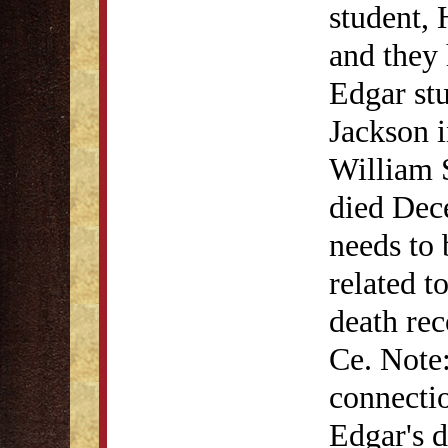
student,
and they
Edgar stu
Jackson 
William 
died Dec
needs to 
related 
death rec
Ce. Note
connectio
Edgar's d