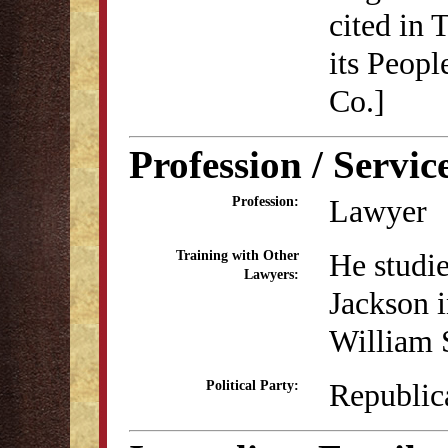
cited in 
its Peopl
Co.]
Profession / Servic
Lawyer
Profession:
He studie
Training with Other
Lawyers:
Jackson 
William 
Republic
Political Party: