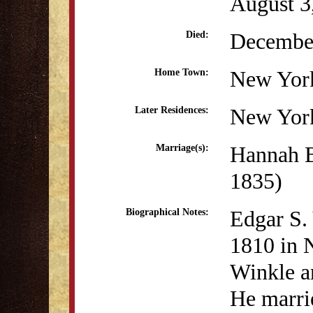
August 3
December
Died:
New Yor
Home Town:
New Yor
Later Residences:
Hannah B
Marriage(s):
1835)
Edgar S.
Biographical Notes:
1810 in 
Winkle a
He marri