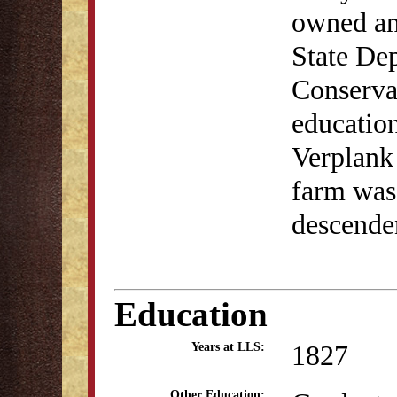
owned an
State De
Conserva
education
Verplank 
farm was 
descende
Education
1827
Years at LLS:
Other Education: