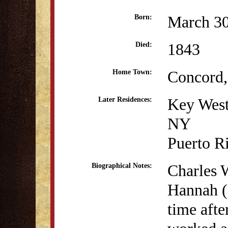
March 30
Born:
1843
Died:
Concord
Home Town:
Key West
Later Residences:
NY
Puerto R
Charles 
Biographical Notes:
Hannah (
time afte