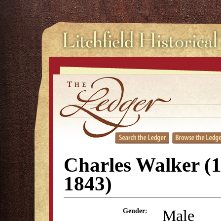
Charles Walker (
1843)
Male
Gender: