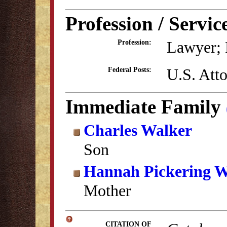
Profession / Servic
Lawyer; P
Profession:
U.S. Atto
Federal Posts:
Immediate Family
Charles Walker
Son
Hannah Pickering W
Mother
CITATION OF