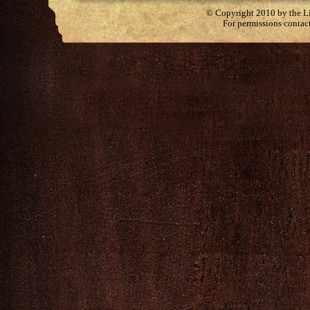
© Copyright 2010 by the Lit
For permissions contac