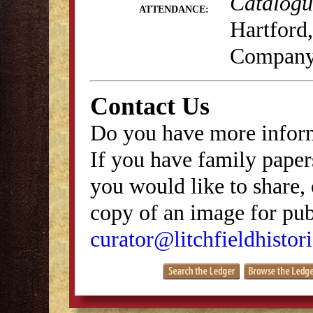
Catalogue
ATTENDANCE:
Hartford,
Company
Contact Us
Do you have more inform
If you have family papers
you would like to share, 
copy of an image for publ
curator@litchfieldhistori