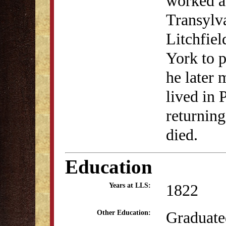
worked as
Transylva
Litchfie
York to p
he later
lived in 
returnin
died.
Education
1822
Years at LLS:
Graduate
Other Education: