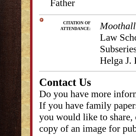
Father
Moothall
CITATION OF
ATTENDANCE:
Law Schoo
Subseries
Helga J.
Contact Us
Do you have more inform
If you have family papers
you would like to share, 
copy of an image for publ