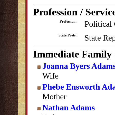
Profession / Servic
Political
Profession:
State Re
State Posts:
Immediate Family
Joanna Byers Adam
Wife
Phebe Ensworth Ad
Mother
Nathan Adams