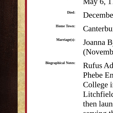
May 6, 1
December
Died:
Canterbu
Home Town:
Joanna B
Marriage(s):
(Novembe
Rufus Ad
Biographical Notes:
Phebe En
College i
Litchfie
then laun