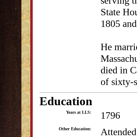
serving t
State Ho
1805 and
He marri
Massachu
died in C
of sixty-s
Education
1796
Years at LLS:
Attended
Other Education: