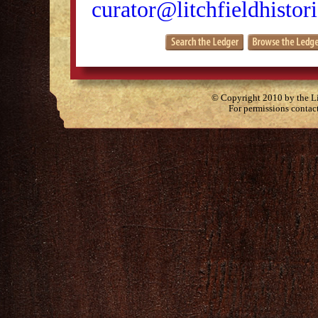
curator@litchfieldhistori
© Copyright 2010 by the Lit
For permissions contac