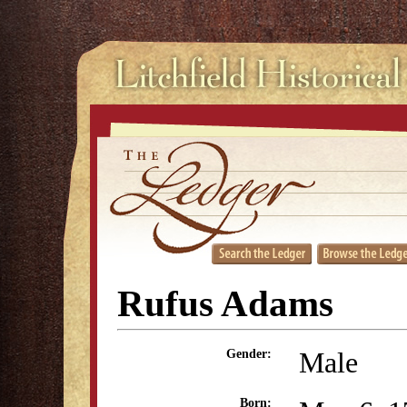
Rufus Adams
Male
Gender:
Born: