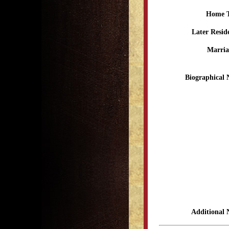
Home 
Later Resid
Marria
Biographical 
Additional 