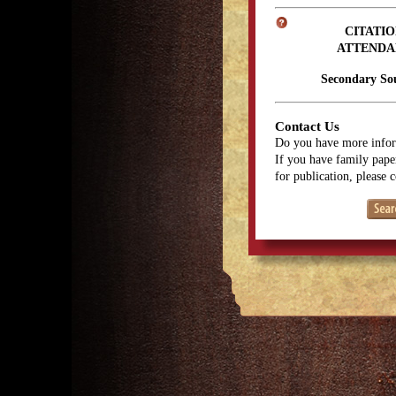
CITATIO
ATTENDA
Secondary So
Contact Us
Do you have more infor
If you have family paper
for publication, please 