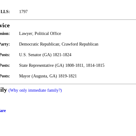
t LLS:
1797
vice
ssion:
Lawyer; Political Office
Party:
Democratic Republican; Crawford Republican
Posts:
U.S. Senator (GA) 1821-1824
Posts:
State Representative (GA) 1808-1811, 1814-1815
Posts:
Mayor (Augusta, GA) 1819-1821
ily
(Why only immediate family?)
are