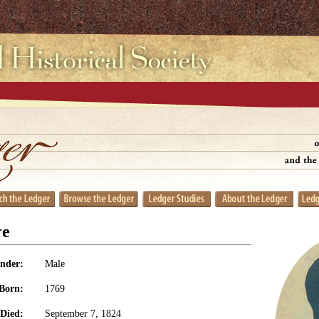
re
nder:
Male
Born:
1769
Died:
September 7, 1824