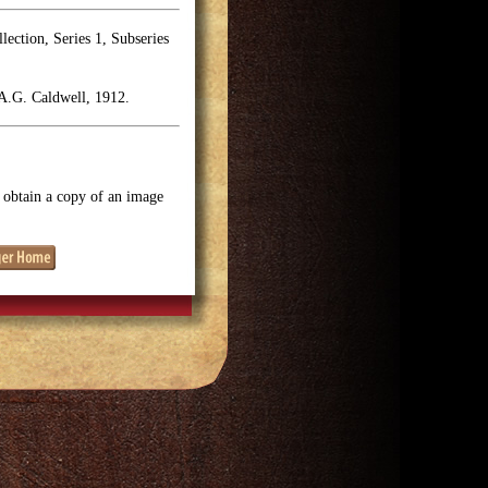
ection, Series 1, Subseries
A.G. Caldwell, 1912.
o obtain a copy of an image