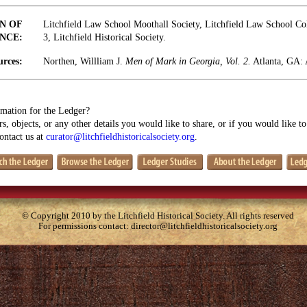
N OF
Litchfield Law School Moothall Society, Litchfield Law School Coll
NCE:
3, Litchfield Historical Society.
urces:
Northen, Willliam J.
Men of Mark in Georgia, Vol. 2.
Atlanta, GA: 
mation for the Ledger?
s, objects, or any other details you would like to share, or if you would like t
contact us at
curator@litchfieldhistoricalsociety.org
.
© Copyright 2010 by the Litchfield Historical Society. All rights reserved
For permissions contact:
director@litchfieldhistoricalsociety.org