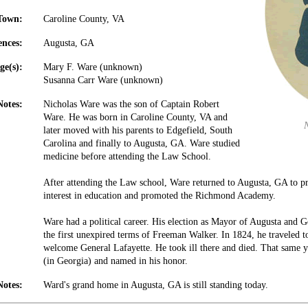
Town:
Caroline County, VA
ences:
Augusta, GA
ge(s):
Mary F. Ware (unknown)
Susanna Carr Ware (unknown)
Notes:
Nicholas Ware was the son of Captain Robert
Ware. He was born in Caroline County, VA and
later moved with his parents to Edgefield, South
Carolina and finally to Augusta, GA. Ware studied
medicine before attending the Law School.
After attending the Law school, Ware returned to Augusta, GA to pr
interest in education and promoted the Richmond Academy.
Ware had a political career. His election as Mayor of Augusta and Ge
the first unexpired terms of Freeman Walker. In 1824, he traveled 
welcome General Lafayette. He took ill there and died. That same
(in Georgia) and named in his honor.
Notes:
Ward's grand home in Augusta, GA is still standing today.