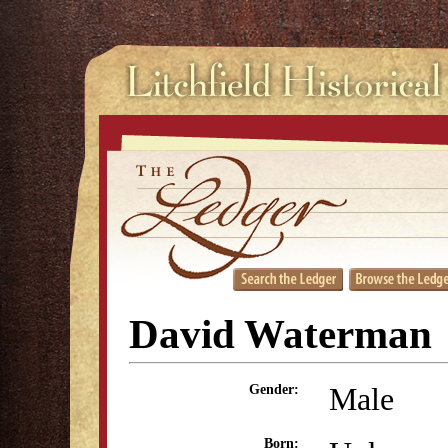
David Waterman
Male
Gender:
Born: