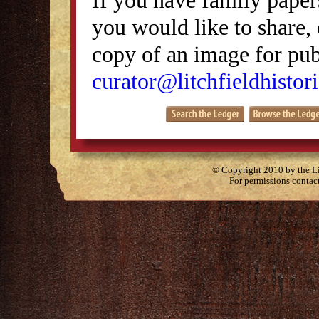
you would like to share, 
copy of an image for publ
curator@litchfieldhistori
© Copyright 2010 by the Lit
For permissions contac