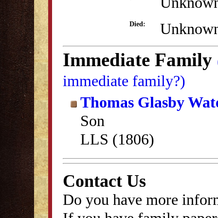
Unknow
Unknow
Died:
Immediate Family
immediate family?)
Thomas Glasby Wa
Son
LLS (1806)
Contact Us
Do you have more inform
If you have family papers