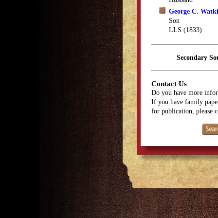
George C. Watk
Son
LLS (1833)
Secondary So
Contact Us
Do you have more infor
If you have family paper
for publication, please 