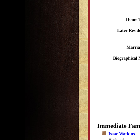
Home 
Later Resid
Marria
Biographical 
Immediate Fam
Isaac Watkins
Husband