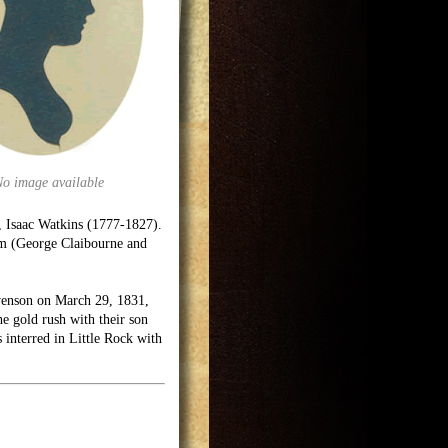
No image available
, Isaac Watkins (1777-1827).
om (George Claibourne and
venson on March 29, 1831,
e gold rush with their son
interred in Little Rock with