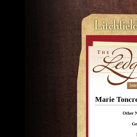
Marie Toncr
Other 
Ge