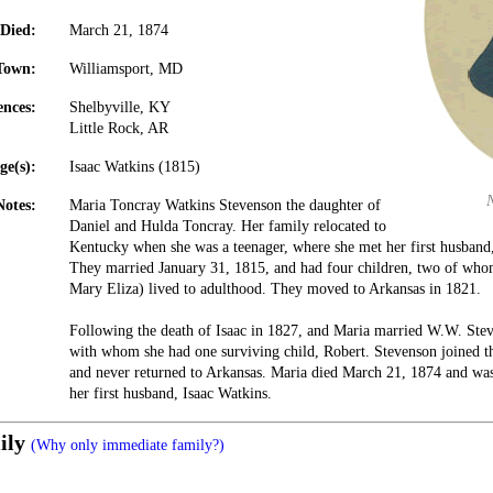
Died:
March 21, 1874
Town:
Williamsport, MD
ences:
Shelbyville, KY
Little Rock, AR
ge(s):
Isaac Watkins (1815)
Notes:
Maria Toncray Watkins Stevenson the daughter of
Daniel and Hulda Toncray. Her family relocated to
Kentucky when she was a teenager, where she met her first husband
They married January 31, 1815, and had four children, two of wh
Mary Eliza) lived to adulthood. They moved to Arkansas in 1821.
Following the death of Isaac in 1827, and Maria married W.W. Ste
with whom she had one surviving child, Robert. Stevenson joined th
and never returned to Arkansas. Maria died March 21, 1874 and was 
her first husband, Isaac Watkins.
ily
(Why only immediate family?)