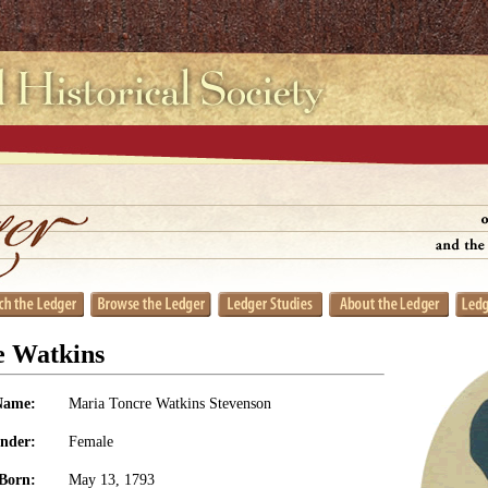
e Watkins
Name:
Maria Toncre Watkins Stevenson
nder:
Female
Born:
May 13, 1793