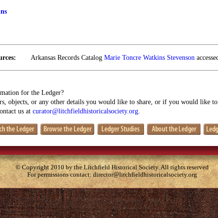
ins
urces:
Arkansas Records Catalog
Marie Toncre Watkins Stevenson
accessed
mation for the Ledger?
s, objects, or any other details you would like to share, or if you would like t
contact us at
curator@litchfieldhistoricalsociety.org
.
© Copyright 2010 by the Litchfield Historical Society. All rights reserved
For permissions contact:
director@litchfieldhistoricalsociety.org