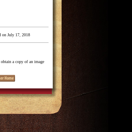
 on July 17, 2018
o obtain a copy of an image