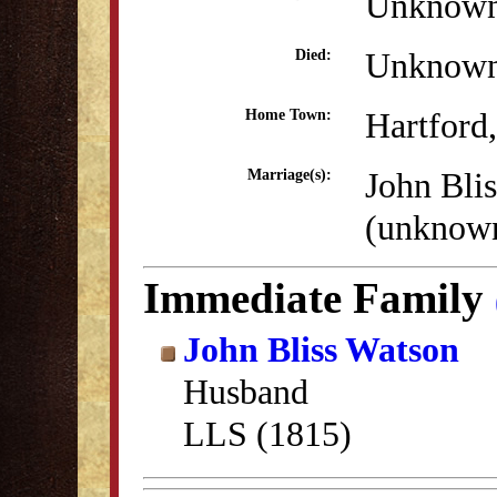
Unknow
Unknow
Died:
Hartford
Home Town:
John Bli
Marriage(s):
(unknow
Immediate Family
John Bliss Watson
Husband
LLS (1815)