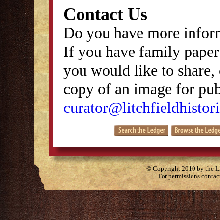
Contact Us
Do you have more inform
If you have family papers
you would like to share, 
copy of an image for publ
curator@litchfieldhistori
© Copyright 2010 by the Lit
For permissions contac