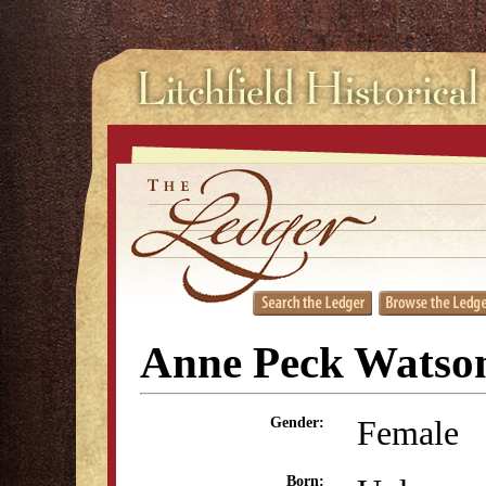
Anne Peck Watso
Female
Gender:
Born: