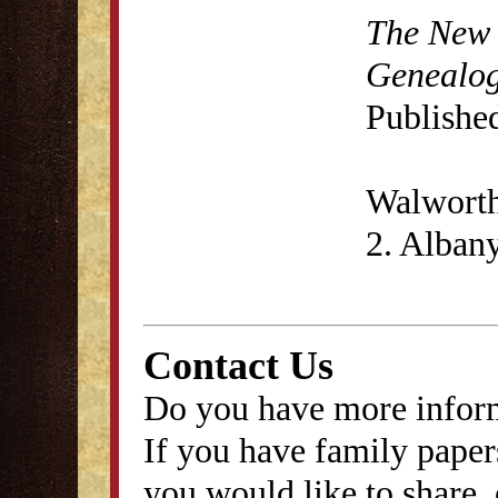
The New 
Genealog
Published
Walwort
2. Albany
Contact Us
Do you have more inform
If you have family papers
you would like to share, 