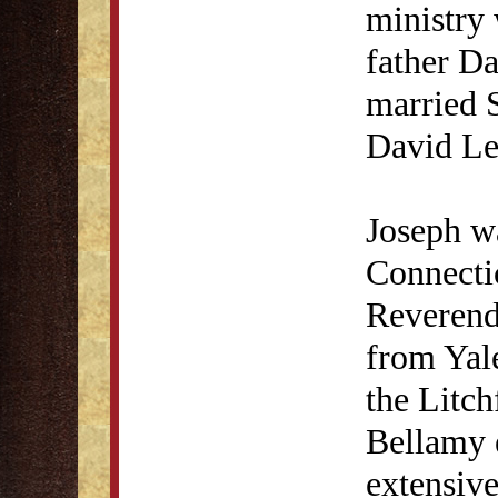
ministry
father D
married S
David Le
Joseph w
Connecti
Reverend
from Yale
the Litch
Bellamy 
extensive