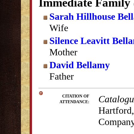
Immediate Family
Sarah Hillhouse Bel
Wife
Silence Leavitt Bell
Mother
David Bellamy
Father
Catalogue
CITATION OF
ATTENDANCE:
Hartford,
Company,