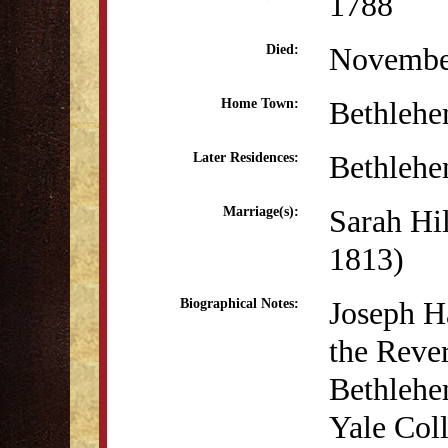
1788
Novembe
Died:
Bethleh
Home Town:
Bethleh
Later Residences:
Sarah Hi
Marriage(s):
1813)
Joseph H
Biographical Notes:
the Reve
Bethlehe
Yale Coll