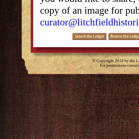
copy of an image for publ
curator@litchfieldhistori
© Copyright 2010 by the Lit
For permissions contac