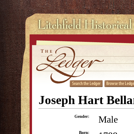
Joseph Hart Bell
Male
Gender:
Born: