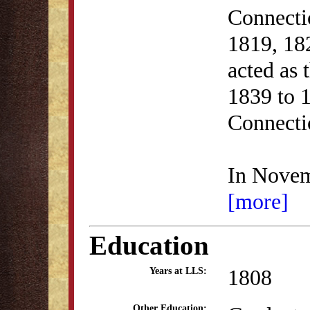
Connecti
1819, 18
acted as
1839 to 1
Connectic
In Novem
[more]
Education
1808
Years at LLS:
Other Education: