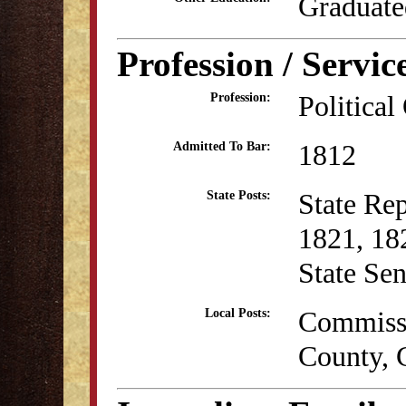
Graduate
Profession / Servic
Political
Profession:
1812
Admitted To Bar:
State Re
State Posts:
1821, 18
State Se
Commissi
Local Posts:
County, 