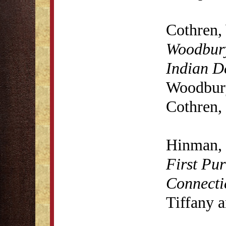
Cothren,
Woodbury
Indian D
Woodbury
Cothren,
Hinman, 
First Pur
Connecti
Tiffany 