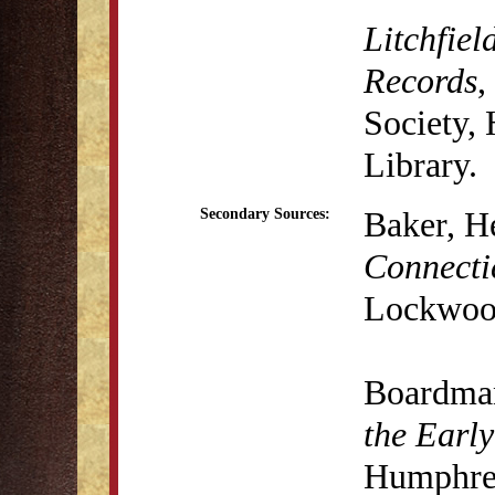
Litchfiel
Records
,
Society,
Library.
Baker, H
Secondary Sources:
Connecti
Lockwood
Boardma
the Early
Humphrey