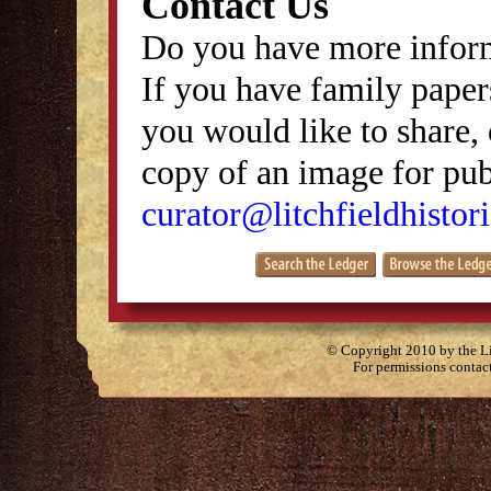
Contact Us
Do you have more inform
If you have family papers
you would like to share, 
copy of an image for publ
curator@litchfieldhistori
© Copyright 2010 by the Lit
For permissions contac