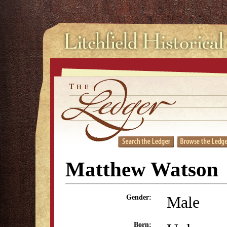
Matthew Watson
Male
Gender:
Born: