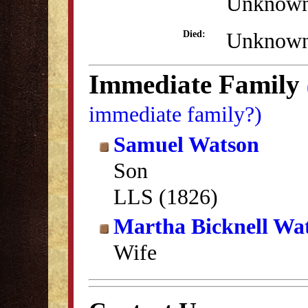
Unknow
Unknow
Died:
Immediate Family
immediate family?)
Samuel Watson
Son
LLS (1826)
Martha Bicknell Wa
Wife