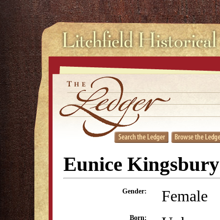
Eunice Kingsbury
Female
Gender:
Born: