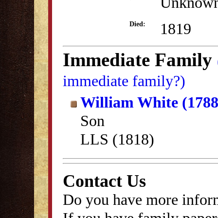
Unknow
1819
Died:
Immediate Family
immediate family?)
William White (1788
Son
LLS (1818)
Contact Us
Do you have more inform
If you have family papers