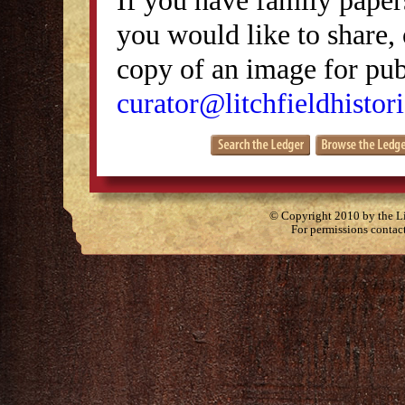
you would like to share, 
copy of an image for publ
curator@litchfieldhistori
© Copyright 2010 by the Lit
For permissions contac