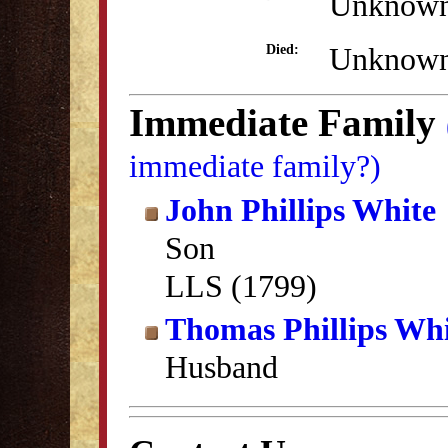
Unknow
Unknow
Died:
Immediate Family
immediate family?)
John Phillips White
Son
LLS (1799)
Thomas Phillips Wh
Husband