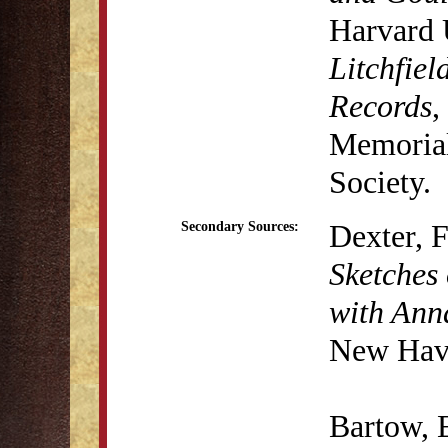
Harvard 
Litchfiel
Records
,
Memorial 
Society.
Dexter, 
Secondary Sources:
Sketches 
with Anna
New Have
Bartow, 