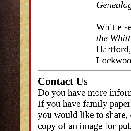
Genealog
Whittels
the Whitt
Hartford,
Lockwood
Contact Us
Do you have more inform
If you have family papers
you would like to share, 
copy of an image for publ