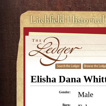
Elisha Dana Whitt
Male
Gender:
Born: