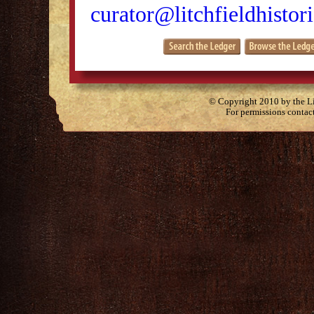
curator@litchfieldhistori
© Copyright 2010 by the Lit
For permissions contac