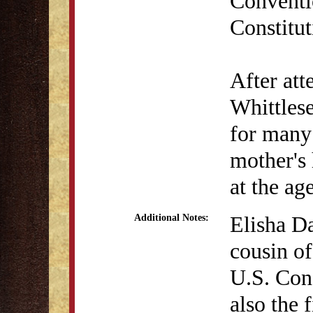
Conventio
Constitut
After at
Whittles
for many 
mother's
at the ag
Elisha Da
Additional Notes:
cousin of
U.S. Con
also the 