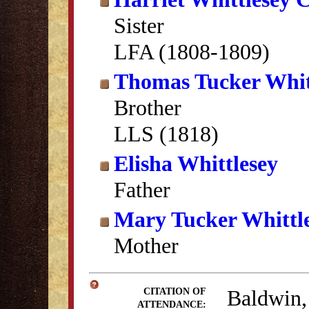
Sister
LFA (1808-1809)
Thomas Tucker Whit
Brother
LLS (1818)
Elisha Whittlesey
Father
Mary Tucker Whittl
Mother
Baldwin,
CITATION OF
ATTENDANCE: