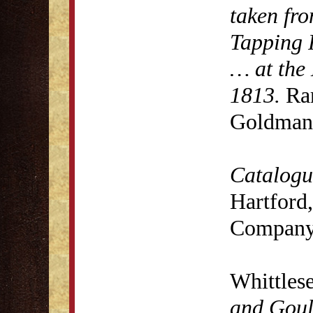
taken fro
Tapping 
… at the 
1813.
Rar
Goldman 
Catalogue
Hartford,
Company
Whittles
and Goul