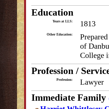
Education
1813
Years at LLS:
Prepared
Other Education:
of Danbu
College i
Profession / Servic
Lawyer
Profession:
Immediate Family
Harriet Whittlesey 