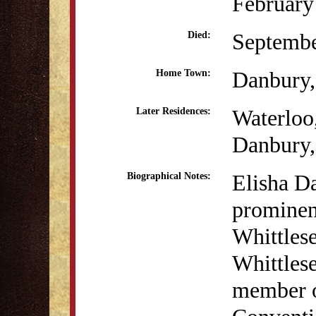
February
Septembe
Died:
Danbury
Home Town:
Waterloo
Later Residences:
Danbury
Elisha D
Biographical Notes:
prominen
Whittles
Whittlese
member o