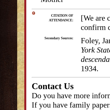
[We are 
CITATION OF
ATTENDANCE:
confirm c
Foley, J
Secondary Sources:
York Stat
descenda
1934.
Contact Us
Do you have more inform
If you have family papers