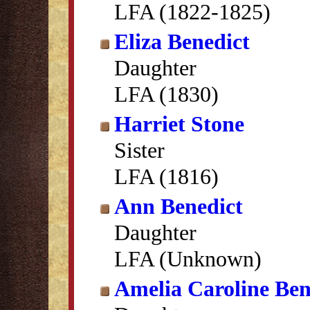
LFA (1822-1825)
Eliza Benedict
Daughter
LFA (1830)
Harriet Stone
Sister
LFA (1816)
Ann Benedict
Daughter
LFA (Unknown)
Amelia Caroline Ben