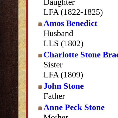
Daughter
LFA (1822-1825)
Amos Benedict
Husband
LLS (1802)
Charlotte Stone Bra
Sister
LFA (1809)
John Stone
Father
Anne Peck Stone
Mother