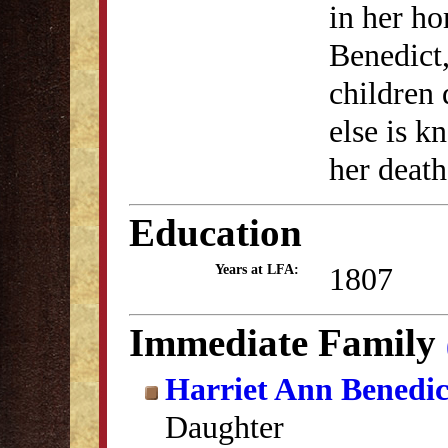
in her h
Benedict,
children 
else is k
her death
Education
1807
Years at LFA:
Immediate Family
Harriet Ann Benedic
Daughter