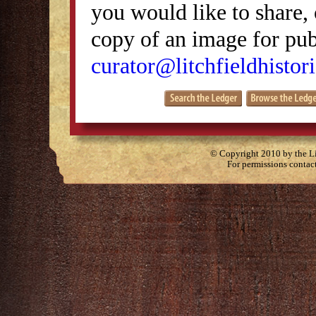
you would like to share, 
copy of an image for publ
curator@litchfieldhistori
© Copyright 2010 by the Lit
For permissions contac