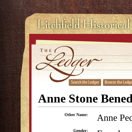
Anne Stone Bened
Anne Pec
Other Name:
Gender: