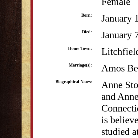
Female
January 
Born:
January 
Died:
Litchfiel
Home Town:
Amos Ben
Marriage(s):
Anne Sto
Biographical Notes:
and Anne
Connectic
is belie
studied 