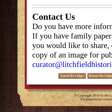
Contact Us
Do you have more inform
If you have family papers
you would like to share, 
copy of an image for publ
curator@litchfieldhistori
© Copyright 2010 by the Lit
For permissions contac