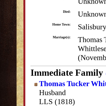
Unknow
Unknow
Died:
Salisbur
Home Town:
Thomas 
Marriage(s):
Whittles
(Novembe
Immediate Family
Thomas Tucker Whit
Husband
LLS (1818)