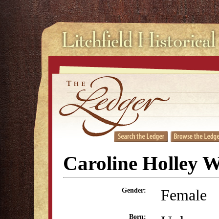
Caroline Holley W
Female
Gender:
Born: