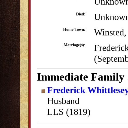
Unknow
Unknow
Died:
Winsted,
Home Town:
Frederic
Marriage(s):
(Septemb
Immediate Family
Frederick Whittlese
Husband
LLS (1819)