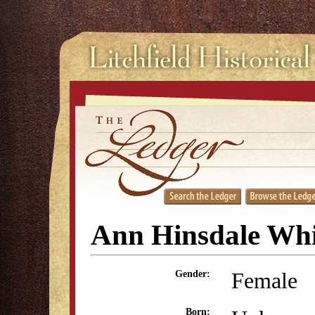
Ann Hinsdale Whi
Female
Gender:
Born: