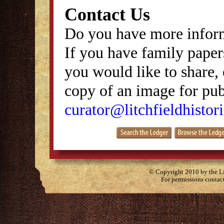
Contact Us
Do you have more inform
If you have family papers
you would like to share, 
copy of an image for publ
curator@litchfieldhistori
© Copyright 2010 by the Lit
For permissions contac