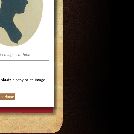
No image available
o obtain a copy of an image