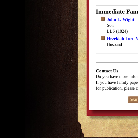
Immediate Fam
John L. Wight
Son
LLS (1824)
Hezekiah Lord 
Husband
Contact Us
Do you have more infor
If you have family paper
for publication, please 