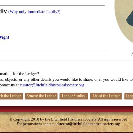
ily
(Why only immediate family?)
Wight
mation for the Ledger?
s, objects, or any other details you would like to share, or if you would like t
contact us at
curator@litchfieldhistoricalsociety.org
.
© Copyright 2010 by the Litchfield Historical Society. All rights reserved
For permissions contact:
director@litchfieldhistoricalsociety.org