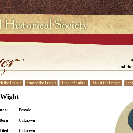
 Wight
nder:
Female
Born:
Unknown
Died:
Unknown