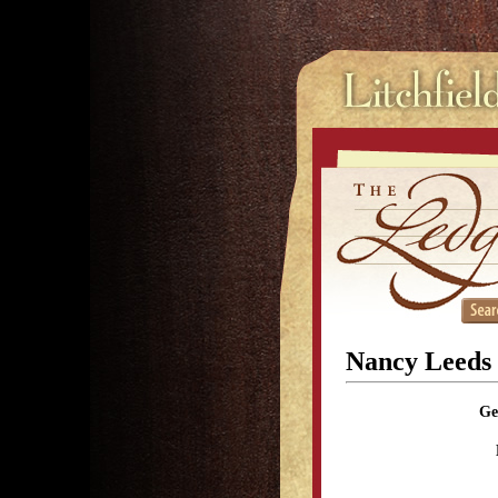
Nancy Leeds
Ge