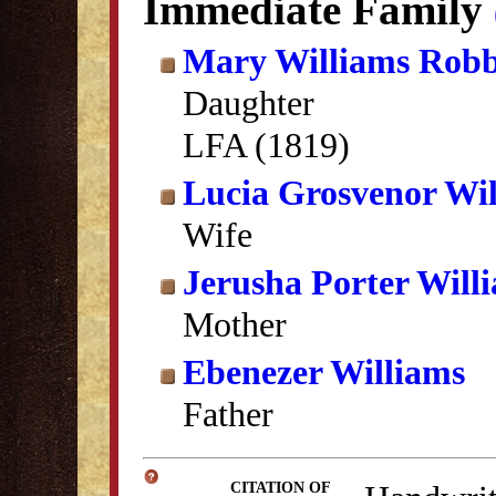
Immediate Family
Mary Williams Robb
Daughter
LFA (1819)
Lucia Grosvenor Wi
Wife
Jerusha Porter Will
Mother
Ebenezer Williams
Father
CITATION OF