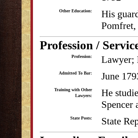
His guar
Other Education:
Pomfret,
Profession / Servic
Lawyer; B
Profession:
June 179
Admitted To Bar:
He studi
Training with Other
Lawyers:
Spencer 
State Re
State Posts: