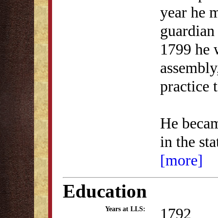
year he m
guardian 
1799 he w
assembly
practice
He became
in the st
[more]
Education
1792
Years at LLS: