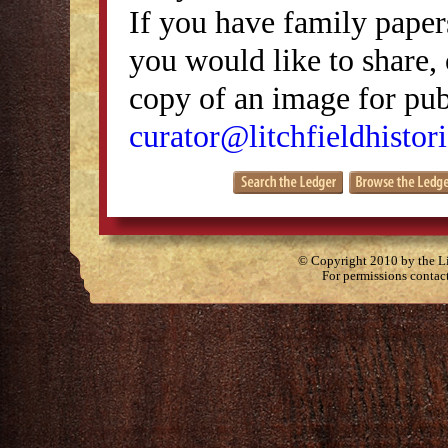
If you have family papers
you would like to share, 
copy of an image for publ
curator@litchfieldhistori
© Copyright 2010 by the Lit
For permissions contac