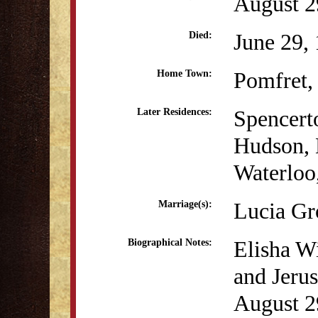
August 2
June 29,
Died:
Pomfret,
Home Town:
Spencer
Later Residences:
Hudson,
Waterloo
Lucia Gr
Marriage(s):
Elisha W
Biographical Notes:
and Jeru
August 29