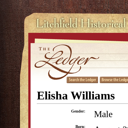
Elisha Williams
Male
Gender:
Born: