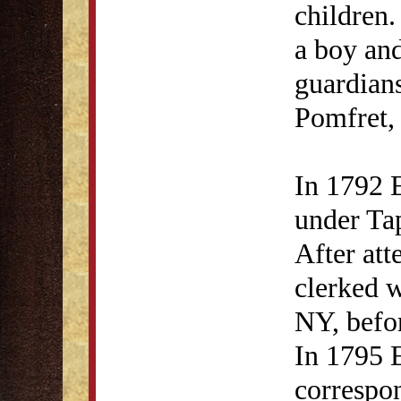
children.
a boy an
guardian
Pomfret,
In 1792 E
under Ta
After att
clerked 
NY, befo
In 1795 
correspon