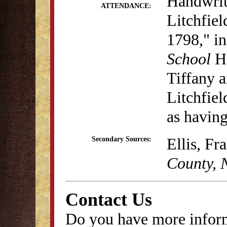
Handwritt
ATTENDANCE:
Litchfiel
1798," i
School
H
Tiffany 
Litchfiel
as having
Ellis, Fr
Secondary Sources:
County, 
Contact Us
Do you have more inform